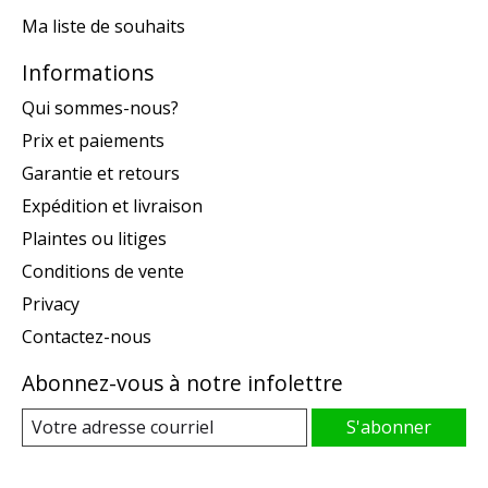
Ma liste de souhaits
Informations
Qui sommes-nous?
Prix et paiements
Garantie et retours
Expédition et livraison
Plaintes ou litiges
Conditions de vente
Privacy
Contactez-nous
Abonnez-vous à notre infolettre
S'abonner