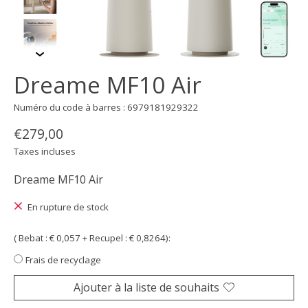
Dreame MF10 Air
Numéro du code à barres : 6979181929322
€279,00
Taxes incluses
Dreame MF10 Air
En rupture de stock
( Bebat : € 0,057 + Recupel : € 0,8264):
Frais de recyclage
Ajouter à la liste de souhaits