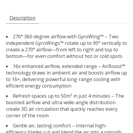
Description
270° 360-degree airflow with GyroWing™
– Two
independent GyroWings™ rotate up to 90° vertically to
create a 270° airflow—from left to right and top to
bottom—for even comfort without hot or cold spots
16x enhanced airflow, extended range
– AirBoost™
technology draws in ambient air and boosts airflow up
to 16×, delivering powerful long-range cooling with
efficient energy consumption
Refresh spaces up to 50m² in just 4 minutes
– The
boosted airflow and ultra-wide-angle distribution
create 3D air circulation that quickly reaches every
corner of the room
Gentle air, lasting comfort
– Internal high-
efficiency blades cut and blend the air into a smooth,