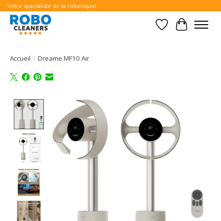
Votre spécialiste de la robotique!
Liste de souhait
Panier
Accueil
/
Dreame MF10 Air
Product image slideshow Items