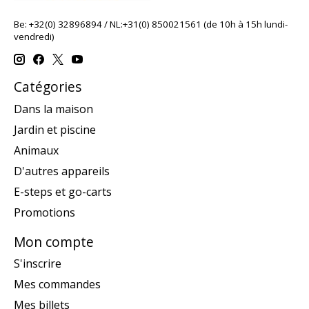
Be: +32(0) 32896894 / NL:+31(0) 850021561 (de 10h à 15h lundi-
vendredi)
Catégories
Dans la maison
Jardin et piscine
Animaux
D'autres appareils
E-steps et go-carts
Promotions
Mon compte
S'inscrire
Mes commandes
Mes billets