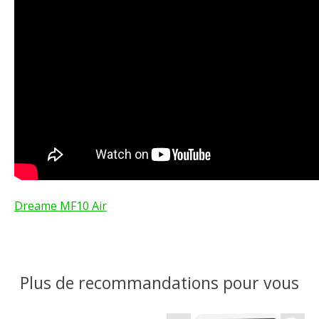
Dreame MF10 Air
Plus de recommandations pour vous