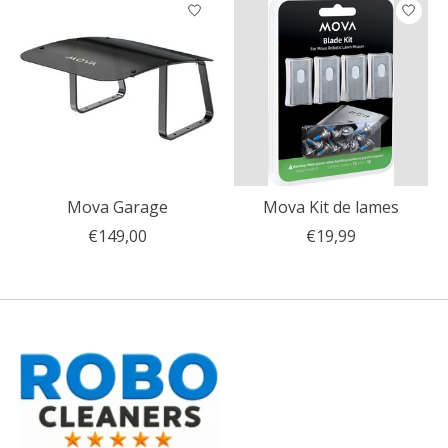
Articles du carrousel de produits
Mova Garage
Mova Kit de lames
€149,00
€19,99