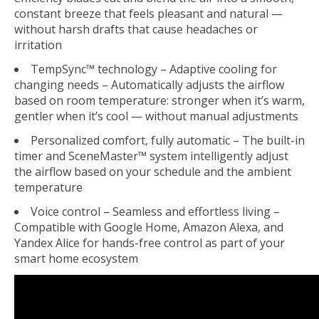
constant breeze that feels pleasant and natural —
without harsh drafts that cause headaches or
irritation
TempSync™ technology – Adaptive cooling for
changing needs
– Automatically adjusts the airflow
based on room temperature: stronger when it’s warm,
gentler when it’s cool — without manual adjustments
Personalized comfort, fully automatic
– The built-in
timer and SceneMaster™ system intelligently adjust
the airflow based on your schedule and the ambient
temperature
Voice control – Seamless and effortless living
–
Compatible with Google Home, Amazon Alexa, and
Yandex Alice for hands-free control as part of your
smart home ecosystem