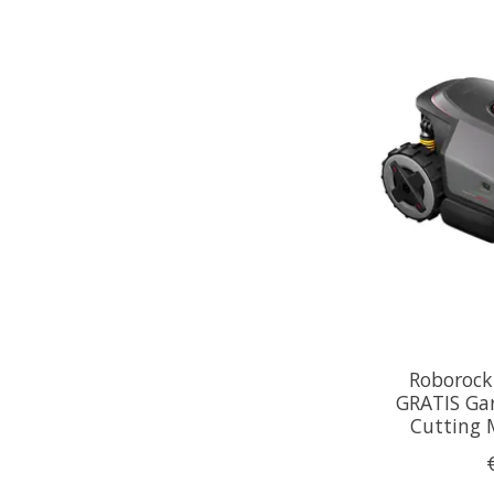
Roborock
GRATIS Ga
Cutting 