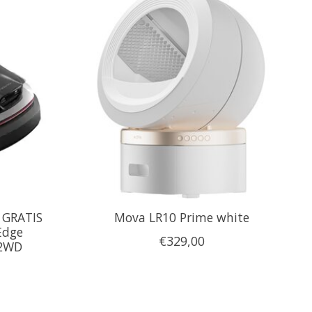
 GRATIS
Mova LR10 Prime white
Edge
€329,00
 2WD