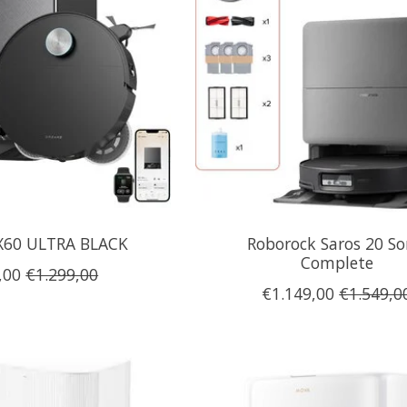
X60 ULTRA BLACK
Roborock Saros 20 So
Complete
,00
€1.299,00
€1.149,00
€1.549,0