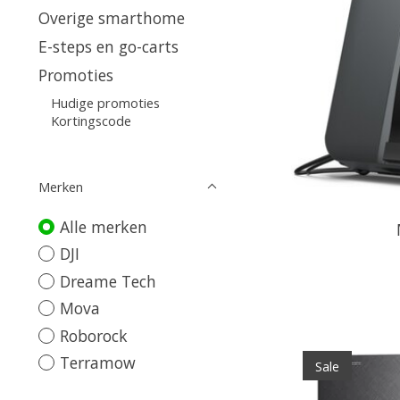
Overige smarthome
E-steps en go-carts
Promoties
Hudige promoties
Kortingscode
Merken
Alle merken
DJI
Dreame Tech
Mova
Roborock
Terramow
Sale