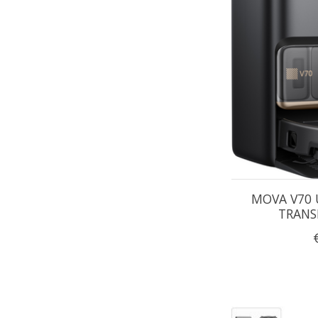
MOVA V70 
TRANS