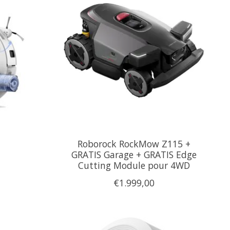
Roborock RockMow Z115 +
GRATIS Garage + GRATIS Edge
Cutting Module pour 4WD
€1.999,00