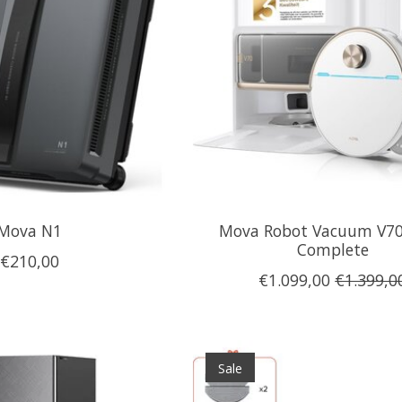
Mova N1
Mova Robot Vacuum V70
Complete
€210,00
€1.099,00
€1.399,0
Sale