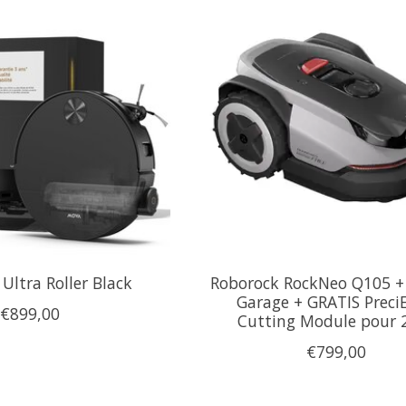
Ultra Roller Black
Roborock RockNeo Q105 +
Garage + GRATIS Preci
€899,00
Cutting Module pour
€799,00