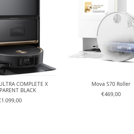
ULTRA COMPLETE X
Mova S70 Roller
PARENT BLACK
€469,00
€1.099,00