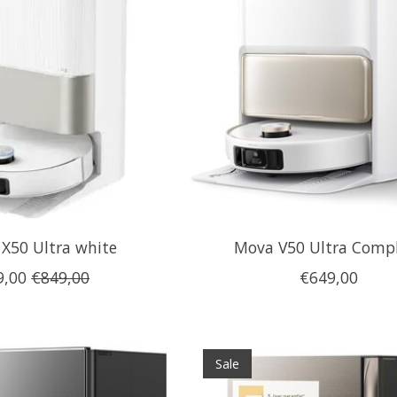
X50 Ultra white
Mova V50 Ultra Comp
9,00
€849,00
€649,00
Sale