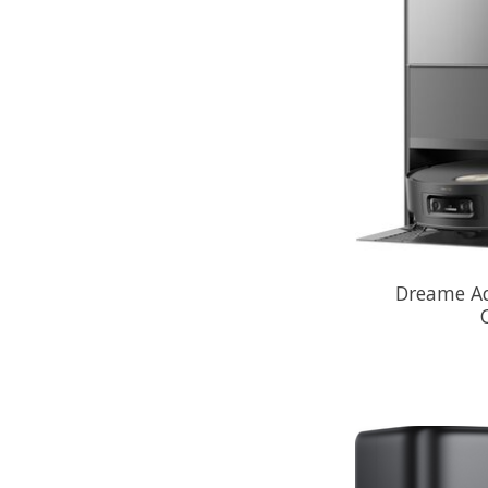
Dreame Aq