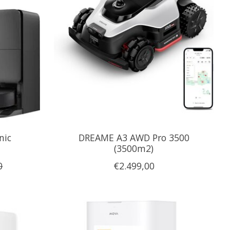
nic
DREAME A3 AWD Pro 3500
(3500m2)
0
€2.499,00