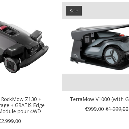
Sale
 RockMow Z130 +
TerraMow V1000 (with G
rage + GRATIS Edge
€999,00
€1.299,00
Module pour 4WD
€2.999,00