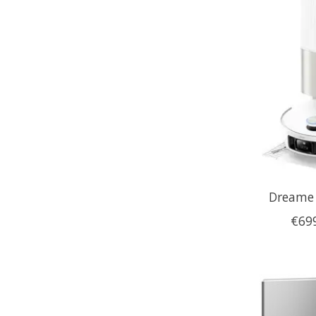
Dreame 
€69