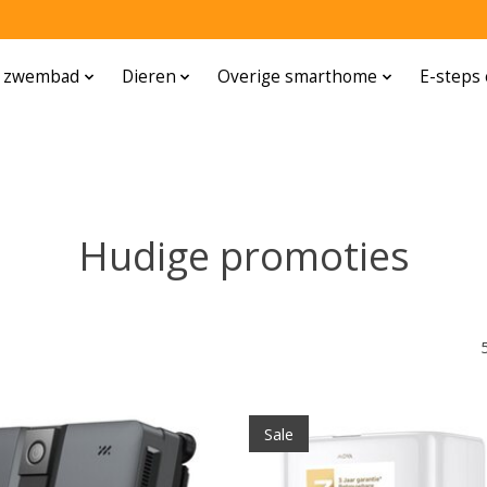
n zwembad
Dieren
Overige smarthome
E-steps 
Hudige promoties
Sale