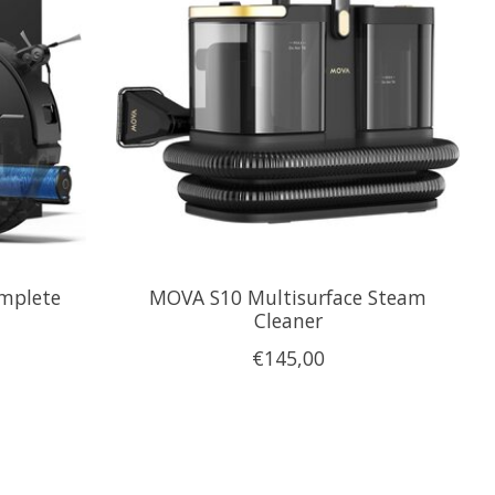
omplete
MOVA S10 Multisurface Steam
Cleaner
€145,00