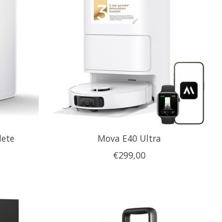
lete
Mova E40 Ultra
€299,00