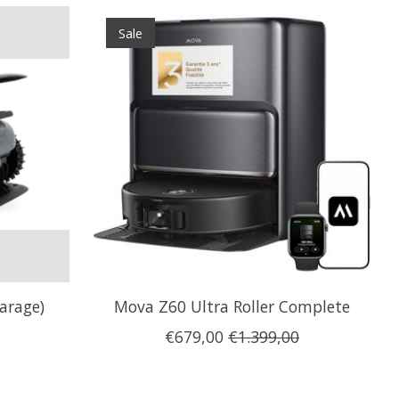
Sale
arage)
Mova Z60 Ultra Roller Complete
€679,00
€1.399,00