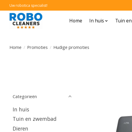
Uw robotica specialist!
Home
In huis
Tuin e
Home
/
Promoties
/
Hudige promoties
Categorieën
In huis
Tuin en zwembad
Dieren