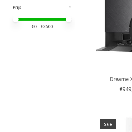
Prijs
Minimale prijswaarde
Price maximum value
€
0
- €
3500
Dreame 
€949
Sale