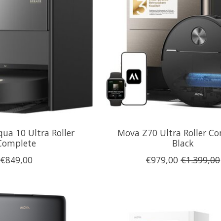
ua 10 Ultra Roller
Mova Z70 Ultra Roller C
Complete
Black
€849,00
€979,00
€1.399,00