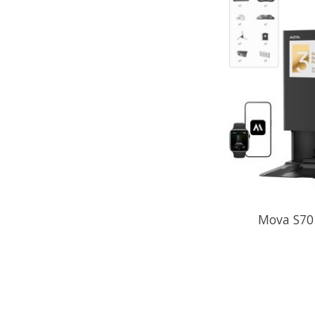
Mova S70 