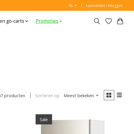
NL
Aanmelden / Inloggen
en go-carts
Promoties
Sorteren op
Meest bekeken
57 producten
Sale