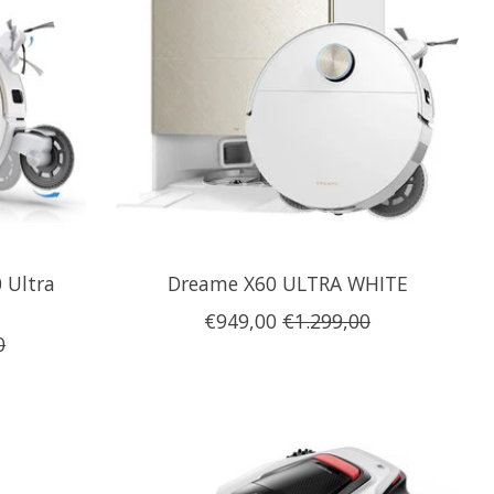
 Ultra
Dreame X60 ULTRA WHITE
€949,00
€1.299,00
0