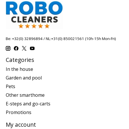
Be: +32(0) 32896894 / NL:+31(0) 850021561 (10h-15h Mon-Fri)
Categories
In the house
Garden and pool
Pets
Other smarthome
E-steps and go-carts
Promotions
My account