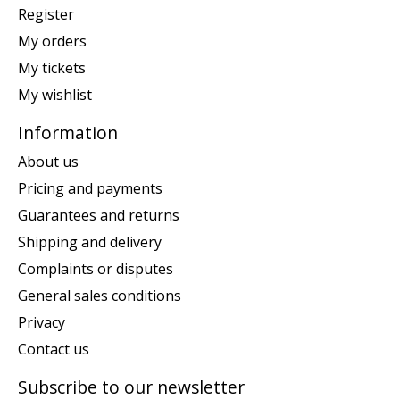
Register
My orders
My tickets
My wishlist
Information
About us
Pricing and payments
Guarantees and returns
Shipping and delivery
Complaints or disputes
General sales conditions
Privacy
Contact us
Subscribe to our newsletter