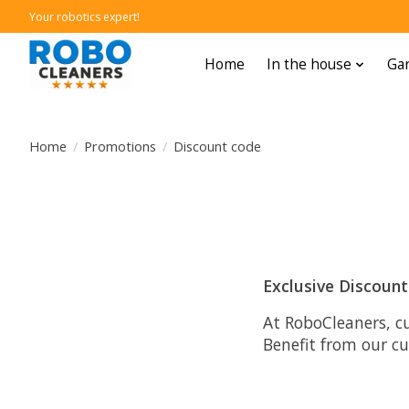
Your robotics expert!
Home
In the house
Gar
Home
/
Promotions
/
Discount code
Exclusive Discoun
At RoboCleaners, c
Benefit from our c