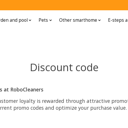
den and pool
Pets
Other smarthome
E-steps a
Discount code
ts at RoboCleaners
ustomer loyalty is rewarded through attractive promoti
urrent promo codes and optimize your purchase value.