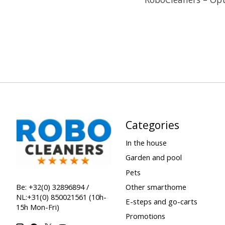
Categories
In the house
Garden and pool
Pets
Other smarthome
Be: +32(0) 32896894 /
NL:+31(0) 850021561 (10h-
E-steps and go-carts
15h Mon-Fri)
Promotions