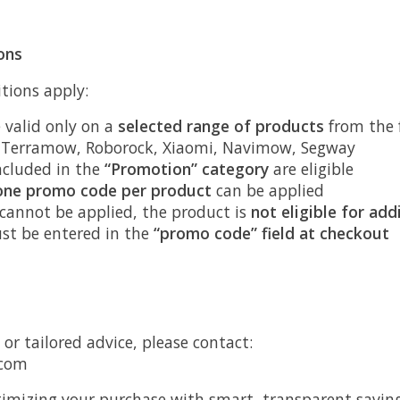
ons
tions apply:
 valid only on a
selected range of products
from the 
, Terramow, Roborock, Xiaomi, Navimow, Segway
ncluded in the
“Promotion” category
are eligible
one promo code per product
can be applied
 cannot be applied, the product is
not eligible for add
st be entered in the
“promo code” field at checkout
 or tailored advice, please contact:
.com
imizing your purchase with smart, transparent saving