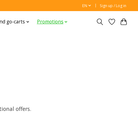
EN
Sign up / Log in
nd go-carts
Promotions
onal offers.