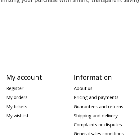
My account
Information
Register
About us
My orders
Pricing and payments
My tickets
Guarantees and returns
My wishlist
Shipping and delivery
Complaints or disputes
General sales conditions