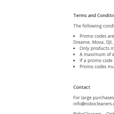
Terms and Conditi
The following condi
Promo codes are
Dreame, Mova, DJI
Only products i
A maximum of
If a promo code
Promo codes mu
Contact
For large purchases
info@robocleaners
RoboCleaners – Opt