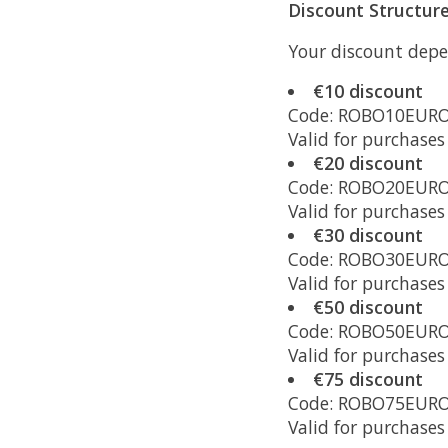
Discount Structur
Your discount depe
€10 discount
Code: ROBO10EUR
Valid for purchase
€20 discount
Code: ROBO20EUR
Valid for purchase
€30 discount
Code: ROBO30EUR
Valid for purchase
€50 discount
Code: ROBO50EUR
Valid for purchase
€75 discount
Code: ROBO75EUR
Valid for purchase