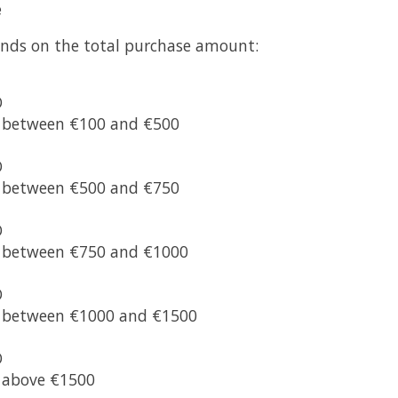
e
nds on the total purchase amount:
O
s between €100 and €500
O
s between €500 and €750
O
s between €750 and €1000
O
s between €1000 and €1500
O
s above €1500