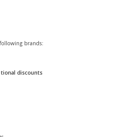
following brands:
itional discounts
s.