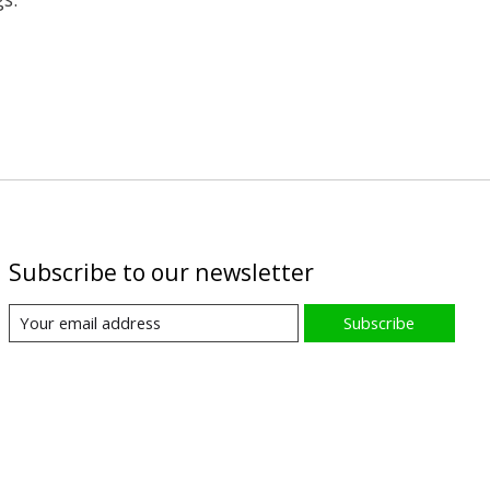
Subscribe to our newsletter
Subscribe