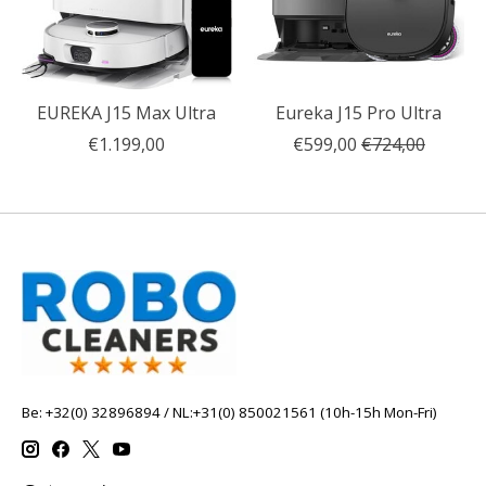
EUREKA J15 Max Ultra
Eureka J15 Pro Ultra
€1.199,00
€599,00
€724,00
Be: +32(0) 32896894 / NL:+31(0) 850021561 (10h-15h Mon-Fri)