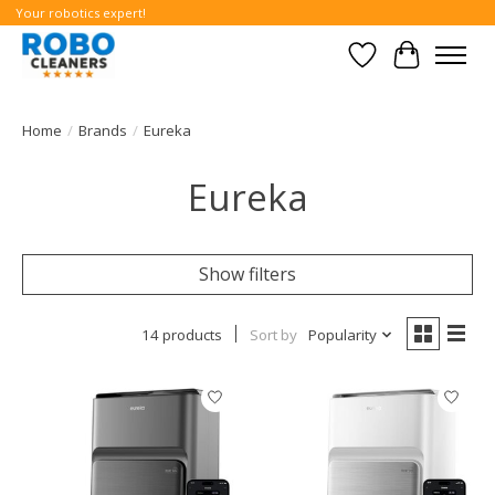
Your robotics expert!
Wishlist
Cart
Home
/
Brands
/
Eureka
Eureka
Show filters
14 products
Sort by
Popularity