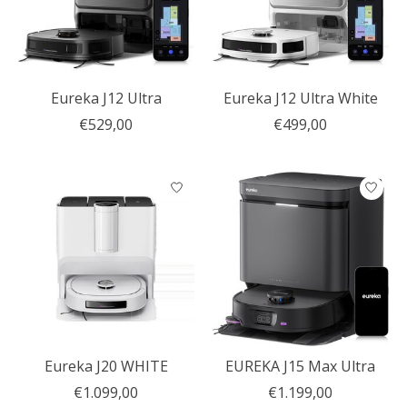
Eureka J12 Ultra
Eureka J12 Ultra White
€529,00
€499,00
Eureka J20 WHITE
EUREKA J15 Max Ultra
€1.099,00
€1.199,00