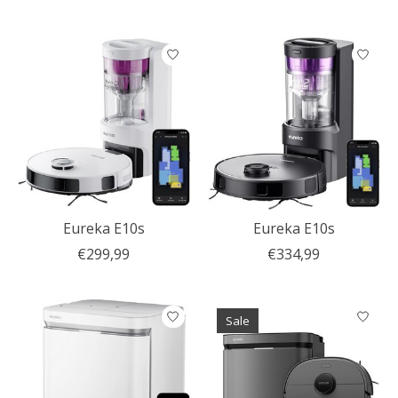
Eureka E10s
Eureka E10s
€299,99
€334,99
Sale