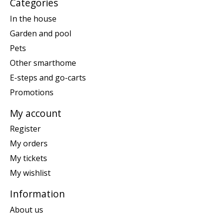
Categories
In the house
Garden and pool
Pets
Other smarthome
E-steps and go-carts
Promotions
My account
Register
My orders
My tickets
My wishlist
Information
About us