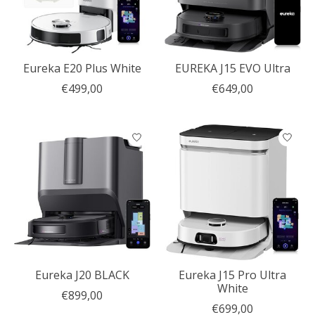
Eureka E20 Plus White
EUREKA J15 EVO Ultra
€499,00
€649,00
Eureka J20 BLACK
Eureka J15 Pro Ultra
White
€899,00
€699,00