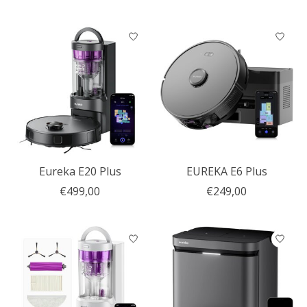
Eureka E20 Plus
EUREKA E6 Plus
€499,00
€249,00