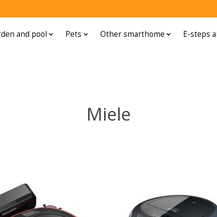
den and pool
Pets
Other smarthome
E-steps a
Miele