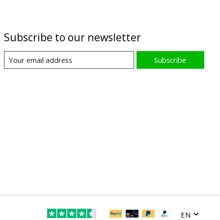
Subscribe to our newsletter
Subscribe
EN