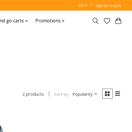
EN
Sign up / Log in
nd go-carts
Promotions
Sort by
Popularity
2 products