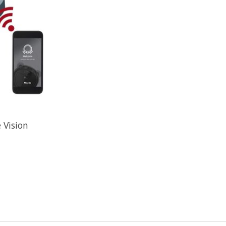
 Vision