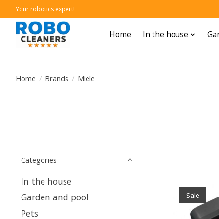
Your robotics expert!
Home
In the house
Gar
Home
/
Brands
/
Miele
Categories
In the house
Sale
Garden and pool
Pets