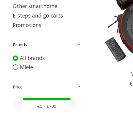
Other smarthome
E-steps and go-carts
Promotions
Brands
All brands
Miele
M
€
Price
Price minimum value
Price maximum value
€
0
- €
700