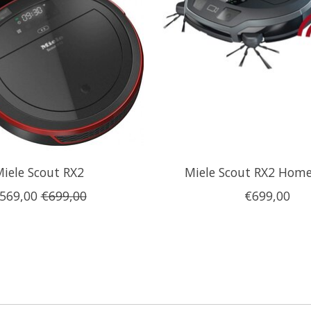
iele Scout RX2
Miele Scout RX2 Home
569,00
€699,00
€699,00