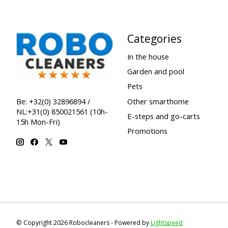
Categories
In the house
Garden and pool
Pets
Other smarthome
Be: +32(0) 32896894 /
NL:+31(0) 850021561 (10h-
E-steps and go-carts
15h Mon-Fri)
Promotions
© Copyright 2026 Robocleaners - Powered by
Lightspeed