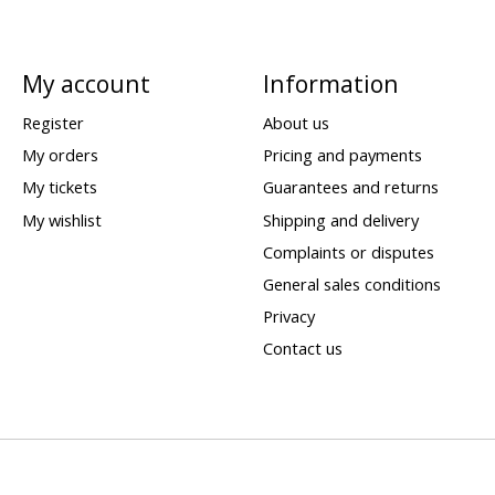
My account
Information
Register
About us
My orders
Pricing and payments
My tickets
Guarantees and returns
My wishlist
Shipping and delivery
Complaints or disputes
General sales conditions
Privacy
Contact us