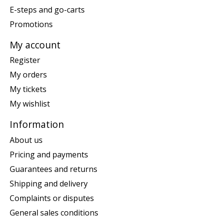
E-steps and go-carts
Promotions
My account
Register
My orders
My tickets
My wishlist
Information
About us
Pricing and payments
Guarantees and returns
Shipping and delivery
Complaints or disputes
General sales conditions