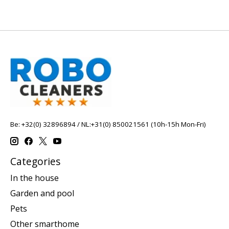
Be: +32(0) 32896894 / NL:+31(0) 850021561 (10h-15h Mon-Fri)
Categories
In the house
Garden and pool
Pets
Other smarthome