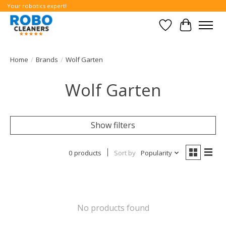
Your robotics expert!
Wishlist
Cart
Home
/
Brands
/
Wolf Garten
Wolf Garten
Show filters
0 products
Sort by
Popularity
No products found