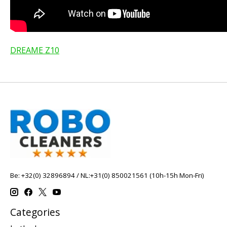
DREAME Z10
Be: +32(0) 32896894 / NL:+31(0) 850021561 (10h-15h Mon-Fri)
Categories