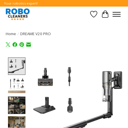
Your robotics expert!
Wishlist
Cart
Home
/
DREAME V20 PRO
Product image slideshow Items