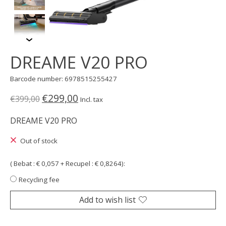
DREAME V20 PRO
Barcode number: 6978515255427
€299,00
€399,00
Incl. tax
DREAME V20 PRO
Out of stock
( Bebat : € 0,057 + Recupel : € 0,8264):
Recycling fee
Add to wish list