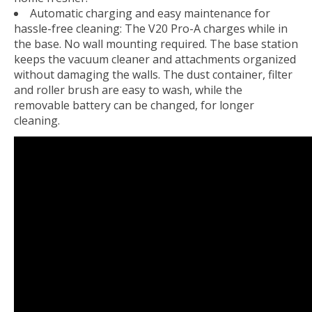
Automatic charging and easy maintenance for
hassle-free cleaning: The V20 Pro-A charges while in
the base. No wall mounting required. The base station
keeps the vacuum cleaner and attachments organized
without damaging the walls. The dust container, filter
and roller brush are easy to wash, while the
removable battery can be changed, for longer
cleaning.