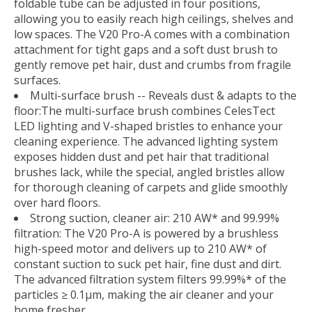
foldable tube can be adjusted in four positions,
allowing you to easily reach high ceilings, shelves and
low spaces. The V20 Pro-A comes with a combination
attachment for tight gaps and a soft dust brush to
gently remove pet hair, dust and crumbs from fragile
surfaces.
Multi-surface brush -- Reveals dust & adapts to the
floor:The multi-surface brush combines CelesTect
LED lighting and V-shaped bristles to enhance your
cleaning experience. The advanced lighting system
exposes hidden dust and pet hair that traditional
brushes lack, while the special, angled bristles allow
for thorough cleaning of carpets and glide smoothly
over hard floors.
Strong suction, cleaner air: 210 AW* and 99.99%
filtration: The V20 Pro-A is powered by a brushless
high-speed motor and delivers up to 210 AW* of
constant suction to suck pet hair, fine dust and dirt.
The advanced filtration system filters 99.99%* of the
particles ≥ 0.1µm, making the air cleaner and your
home fresher.