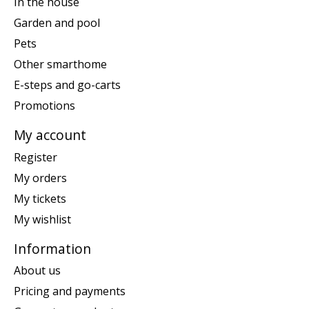
In the house
Garden and pool
Pets
Other smarthome
E-steps and go-carts
Promotions
My account
Register
My orders
My tickets
My wishlist
Information
About us
Pricing and payments