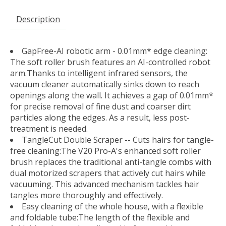
Description
GapFree-AI robotic arm - 0.01mm* edge cleaning:
The soft roller brush features an AI-controlled robot
arm.Thanks to intelligent infrared sensors, the
vacuum cleaner automatically sinks down to reach
openings along the wall. It achieves a gap of 0.01mm*
for precise removal of fine dust and coarser dirt
particles along the edges. As a result, less post-
treatment is needed.
TangleCut Double Scraper -- Cuts hairs for tangle-
free cleaning:The V20 Pro-A's enhanced soft roller
brush replaces the traditional anti-tangle combs with
dual motorized scrapers that actively cut hairs while
vacuuming. This advanced mechanism tackles hair
tangles more thoroughly and effectively.
Easy cleaning of the whole house, with a flexible
and foldable tube:The length of the flexible and