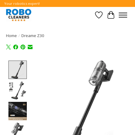
Your robotics expert!
Wishlist
Cart
Home
/
Dreame Z30
Product image slideshow Items