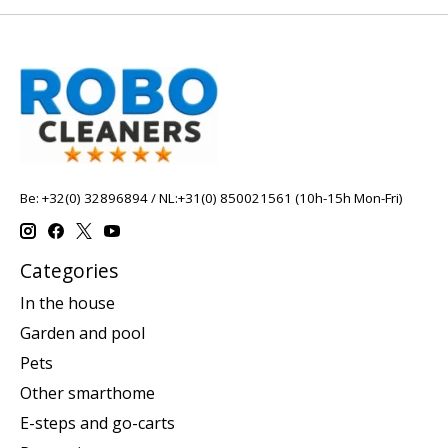
Be: +32(0) 32896894 / NL:+31(0) 850021561 (10h-15h Mon-Fri)
Categories
In the house
Garden and pool
Pets
Other smarthome
E-steps and go-carts