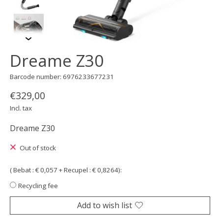
Dreame Z30
Barcode number: 6976233677231
€329,00
Incl. tax
Dreame Z30
Out of stock
( Bebat : € 0,057 + Recupel : € 0,8264):
Recycling fee
Add to wish list