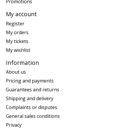
Promotions
My account
Register
My orders
My tickets
My wishlist
Information
About us
Pricing and payments
Guarantees and returns
Shipping and delivery
Complaints or disputes
General sales conditions
Privacy