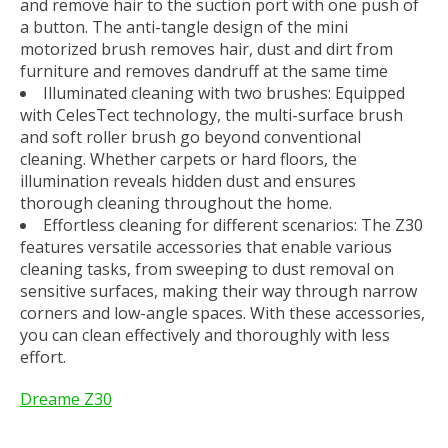
and remove hair to the suction port with one push of
a button. The anti-tangle design of the mini
motorized brush removes hair, dust and dirt from
furniture and removes dandruff at the same time
Illuminated cleaning with two brushes: Equipped
with CelesTect technology, the multi-surface brush
and soft roller brush go beyond conventional
cleaning. Whether carpets or hard floors, the
illumination reveals hidden dust and ensures
thorough cleaning throughout the home.
Effortless cleaning for different scenarios: The Z30
features versatile accessories that enable various
cleaning tasks, from sweeping to dust removal on
sensitive surfaces, making their way through narrow
corners and low-angle spaces. With these accessories,
you can clean effectively and thoroughly with less
effort.
Dreame Z30