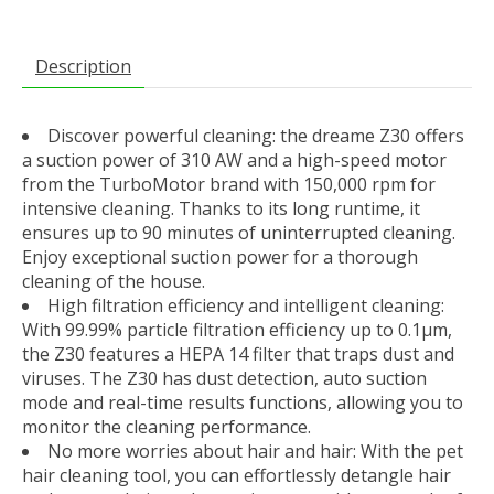
Description
Discover powerful cleaning: the dreame Z30 offers
a suction power of 310 AW and a high-speed motor
from the TurboMotor brand with 150,000 rpm for
intensive cleaning. Thanks to its long runtime, it
ensures up to 90 minutes of uninterrupted cleaning.
Enjoy exceptional suction power for a thorough
cleaning of the house.
High filtration efficiency and intelligent cleaning:
With 99.99% particle filtration efficiency up to 0.1μm,
the Z30 features a HEPA 14 filter that traps dust and
viruses. The Z30 has dust detection, auto suction
mode and real-time results functions, allowing you to
monitor the cleaning performance.
No more worries about hair and hair: With the pet
hair cleaning tool, you can effortlessly detangle hair