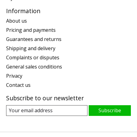
Information
About us
Pricing and payments
Guarantees and returns
Shipping and delivery
Complaints or disputes
General sales conditions
Privacy
Contact us
Subscribe to our newsletter
Subscribe