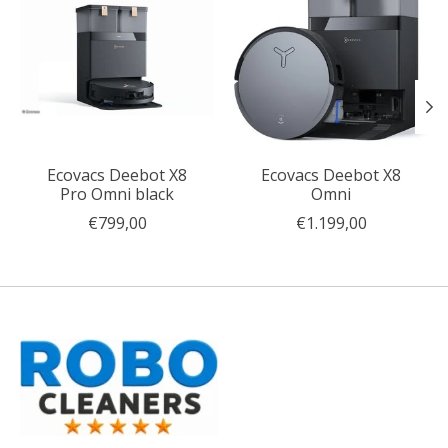
Ecovacs Deebot X8
Ecovacs Deebot X8
Pro Omni black
Omni
€799,00
€1.199,00