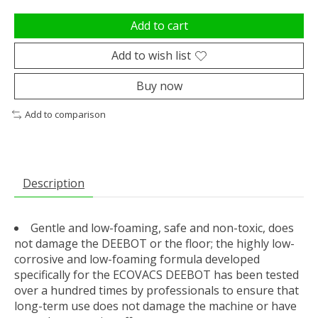
Add to cart
Add to wish list
Buy now
Add to comparison
Description
Gentle and low-foaming, safe and non-toxic, does
not damage the DEEBOT or the floor; the highly low-
corrosive and low-foaming formula developed
specifically for the ECOVACS DEEBOT has been tested
over a hundred times by professionals to ensure that
long-term use does not damage the machine or have