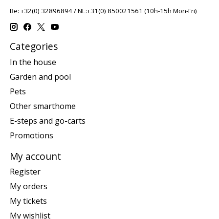
Be: +32(0) 32896894 / NL:+31(0) 850021561 (10h-15h Mon-Fri)
Categories
In the house
Garden and pool
Pets
Other smarthome
E-steps and go-carts
Promotions
My account
Register
My orders
My tickets
My wishlist