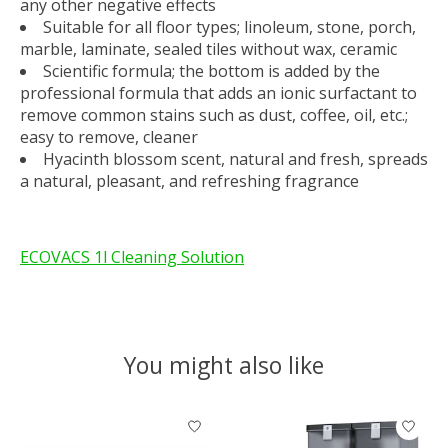
any other negative effects
Suitable for all floor types; linoleum, stone, porch,
marble, laminate, sealed tiles without wax, ceramic
Scientific formula; the bottom is added by the
professional formula that adds an ionic surfactant to
remove common stains such as dust, coffee, oil, etc.;
easy to remove, cleaner
Hyacinth blossom scent, natural and fresh, spreads
a natural, pleasant, and refreshing fragrance
ECOVACS 1l Cleaning Solution
You might also like
Product carousel items