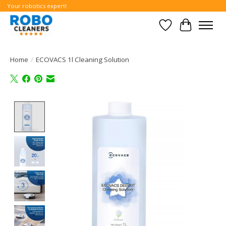
Your robotics expert!
Wishlist
Cart
Home
/
ECOVACS 1l Cleaning Solution
Product image slideshow Items