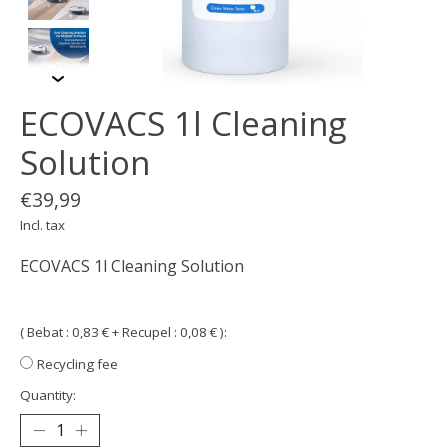
ECOVACS 1l Cleaning
Solution
€39,99
Incl. tax
ECOVACS 1l Cleaning Solution
( Bebat : 0,83 € + Recupel : 0,08 € ):
Recycling fee
Quantity: