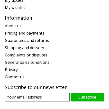
My tickets
My wishlist
Information
About us
Pricing and payments
Guarantees and returns
Shipping and delivery
Complaints or disputes
General sales conditions
Privacy
Contact us
Subscribe to our newsletter
Subscribe