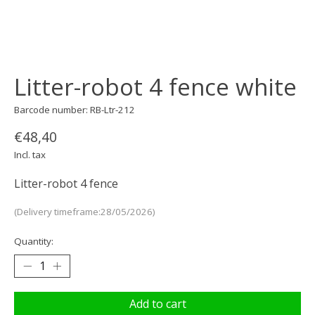
Litter-robot 4 fence white
Barcode number: RB-Ltr-212
€48,40
Incl. tax
Litter-robot 4 fence
(Delivery timeframe:28/05/2026)
Quantity:
Add to cart