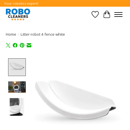
Your robotics expert!
Wishlist
Cart
Home
/
Litter-robot 4 fence white
Product image slideshow Items