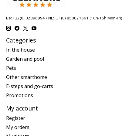
Be: +32(0) 32896894 / NL:+31(0) 850021561 (10h-15h Mon-Fri)
Categories
In the house
Garden and pool
Pets
Other smarthome
E-steps and go-carts
Promotions
My account
Register
My orders