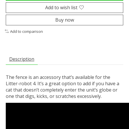
Add to wish list
Buy now
Add to comparison
Description
The fence is an accessory that’s available for the
Litter-robot 4. It’s a great option to add if you have a
cat that doesn’t completely enter the unit’s globe or
one that digs, kicks, or scratches excessively.