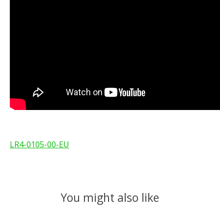
LR4-0105-00-EU
You might also like