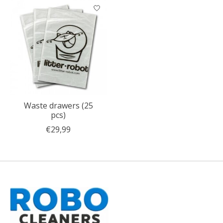
Product carousel items
Waste drawers (25
pcs)
€29,99