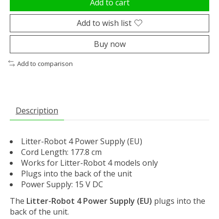
Add to cart
Add to wish list
Buy now
Add to comparison
Description
Litter-Robot 4 Power Supply (EU)
Cord Length: 177.8 cm
Works for Litter-Robot 4 models only
Plugs into the back of the unit
Power Supply: 15 V DC
The
Litter-Robot 4 Power Supply (EU)
plugs into the
back of the unit.