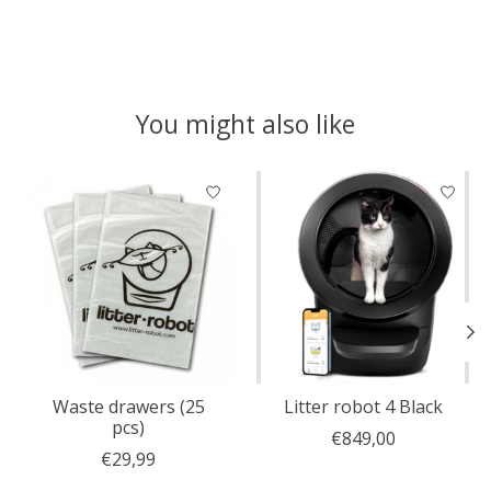
You might also like
Product carousel items
Waste drawers (25
Litter robot 4 Black
pcs)
€849,00
€29,99