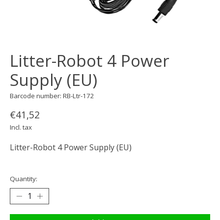
Litter-Robot 4 Power
Supply (EU)
Barcode number: RB-Ltr-172
€41,52
Incl. tax
Litter-Robot 4 Power Supply (EU)
Quantity: