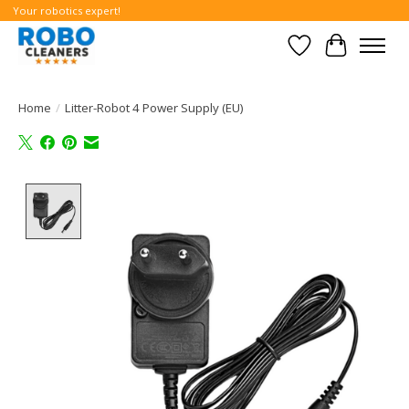
Your robotics expert!
Wishlist
Cart
Home
/
Litter-Robot 4 Power Supply (EU)
Product image slideshow Items