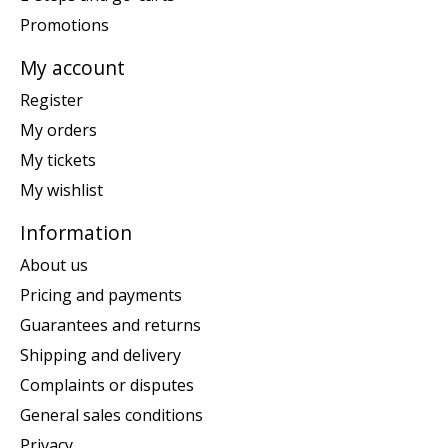
Promotions
My account
Register
My orders
My tickets
My wishlist
Information
About us
Pricing and payments
Guarantees and returns
Shipping and delivery
Complaints or disputes
General sales conditions
Privacy