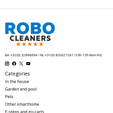
Be: +32(0) 32896894 / NL:+31(0) 850021561 (10h-15h Mon-Fri)
Categories
In the house
Garden and pool
Pets
Other smarthome
E-steps and go-carts