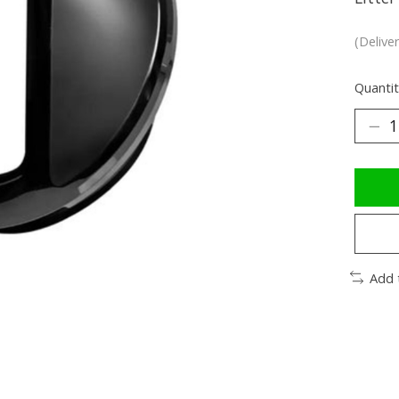
(Delive
Quantit
Add 