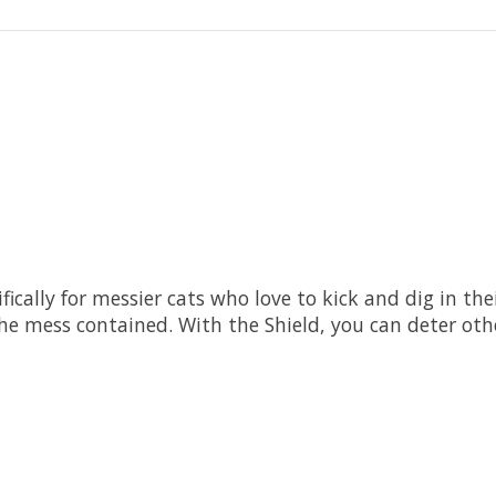
fically for messier cats who love to kick and dig in thei
the mess contained. With the Shield, you can deter oth