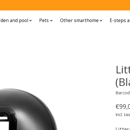
den and pool
Pets
Other smarthome
E-steps a
Lit
(Bl
Barcod
€99,
Incl. ta
Litter