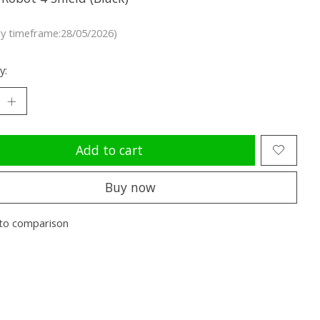
ry timeframe:28/05/2026)
y:
Add to cart
Buy now
to comparison