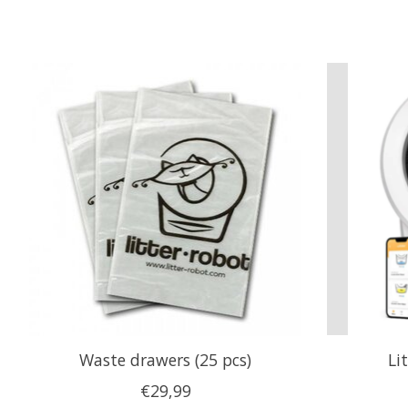
Product carousel items
Waste drawers (25 pcs)
Li
€29,99