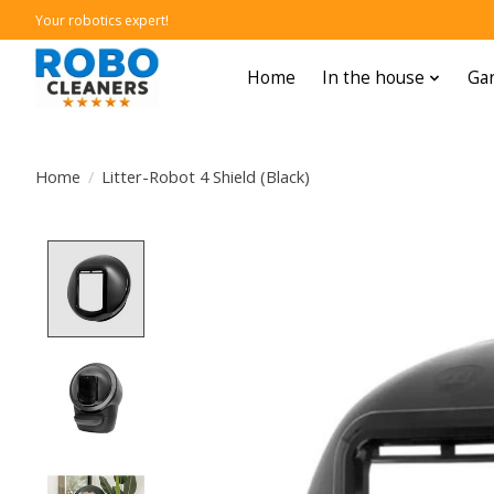
Your robotics expert!
Home
In the house
Gar
Home
/
Litter-Robot 4 Shield (Black)
Product image slideshow Items