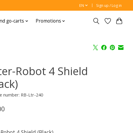
EN
Sign up / Log in
nd go-carts
Promotions
ter-Robot 4 Shield
ack)
e number: RB-Ltr-240
00
x
-Robot 4 Shield (Black)