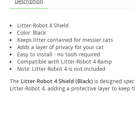
Description
Litter-Robot 4 Shield
Color: Black
Keeps litter contained for messier cats
Adds a layer of privacy for your cat
Easy to install - no tools required
Compatible with Litter-Robot 4 Ramp
Note: Litter-Robot 4 is not included
The
Litter-Robot 4 Shield (Black)
is designed speci
Litter-Robot 4, adding a protective layer to keep 