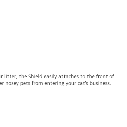
r litter, the Shield easily attaches to the front of
er nosey pets from entering your cat’s business.