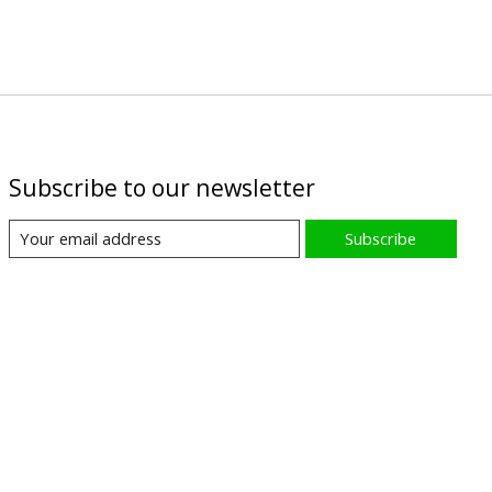
Subscribe to our newsletter
Subscribe