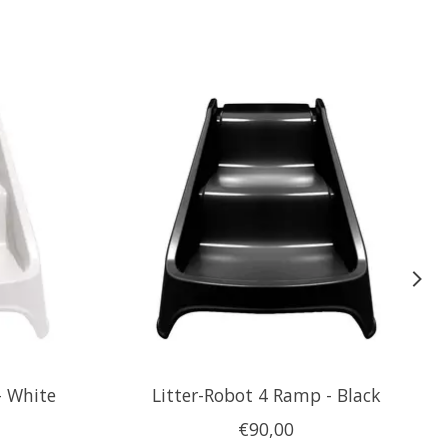
- White
Litter-Robot 4 Ramp - Black
€90,00