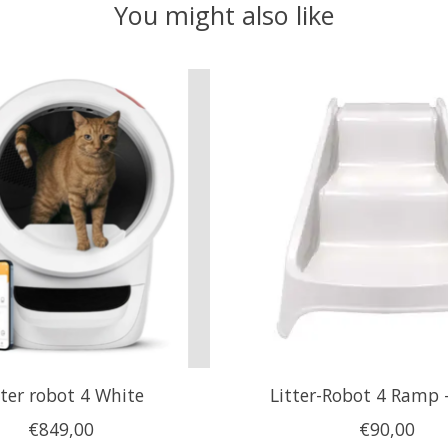
You might also like
tter robot 4 White
Litter-Robot 4 Ramp 
€849,00
€90,00