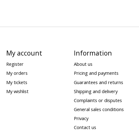
My account
Information
Register
About us
My orders
Pricing and payments
My tickets
Guarantees and returns
My wishlist
Shipping and delivery
Complaints or disputes
General sales conditions
Privacy
Contact us