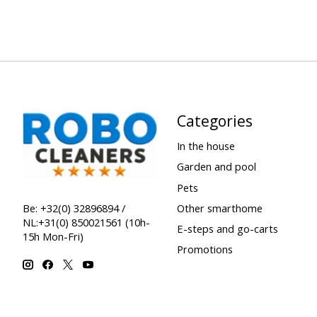
Categories
In the house
Garden and pool
Pets
Other smarthome
Be: +32(0) 32896894 /
NL:+31(0) 850021561 (10h-
E-steps and go-carts
15h Mon-Fri)
Promotions