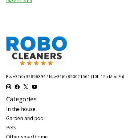
NAVEE ST3
Be: +32(0) 32896894 / NL:+31(0) 850021561 (10h-15h Mon-Fri)
Categories
In the house
Garden and pool
Pets
Other smarthome