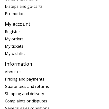
E-steps and go-carts
Promotions
My account
Register
My orders
My tickets
My wishlist
Information
About us
Pricing and payments
Guarantees and returns
Shipping and delivery
Complaints or disputes
General sales conditions