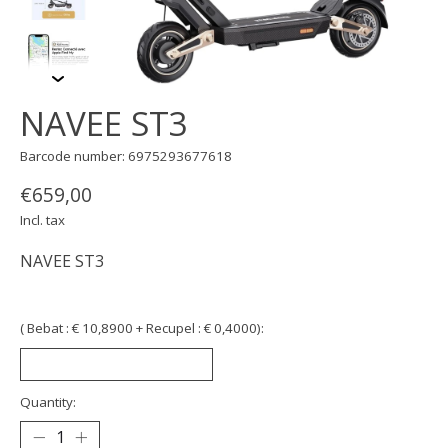
NAVEE ST3
Barcode number: 6975293677618
€659,00
Incl. tax
NAVEE ST3
( Bebat : € 10,8900 + Recupel : € 0,4000):
Quantity: