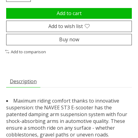
Add to cart
Add to wish list
Buy now
Add to comparison
Description
Maximum riding comfort thanks to innovative
suspension: the NAVEE ST3 E-scooter has the
patented damping arm suspension system with four
shock-absorbing arms in automotive quality. These
ensure a smooth ride on any surface - whether
cobblestones, gravel paths or uneven roads.