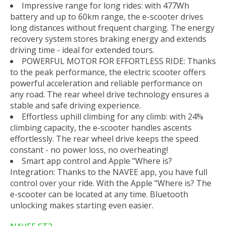
Impressive range for long rides: with 477Wh
battery and up to 60km range, the e-scooter drives
long distances without frequent charging. The energy
recovery system stores braking energy and extends
driving time - ideal for extended tours.
POWERFUL MOTOR FOR EFFORTLESS RIDE: Thanks
to the peak performance, the electric scooter offers
powerful acceleration and reliable performance on
any road. The rear wheel drive technology ensures a
stable and safe driving experience.
Effortless uphill climbing for any climb: with 24%
climbing capacity, the e-scooter handles ascents
effortlessly. The rear wheel drive keeps the speed
constant - no power loss, no overheating!
Smart app control and Apple "Where is?
Integration: Thanks to the NAVEE app, you have full
control over your ride. With the Apple "Where is? The
e-scooter can be located at any time. Bluetooth
unlocking makes starting even easier.