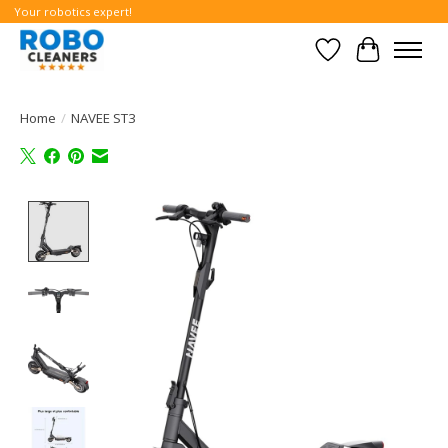
Your robotics expert!
Wishlist
Cart
Home
/
NAVEE ST3
Product image slideshow Items