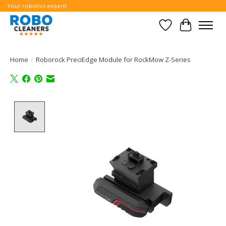
Your robotics expert!
Wishlist
Cart
Home
/
Roborock PreciEdge Module for RockMow Z-Series
Product image slideshow Items