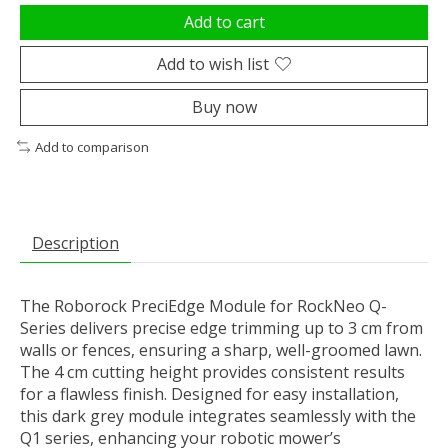
Add to cart
Add to wish list
Buy now
Add to comparison
Description
The Roborock PreciEdge Module for RockNeo Q-
Series delivers precise edge trimming up to 3 cm from
walls or fences, ensuring a sharp, well-groomed lawn.
The 4 cm cutting height provides consistent results
for a flawless finish. Designed for easy installation,
this dark grey module integrates seamlessly with the
Q1 series, enhancing your robotic mower’s