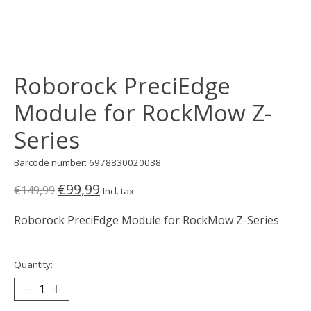
Roborock PreciEdge
Module for RockMow Z-
Series
Barcode number: 6978830020038
€99,99
€149,99
Incl. tax
Roborock PreciEdge Module for RockMow Z-Series
Quantity: