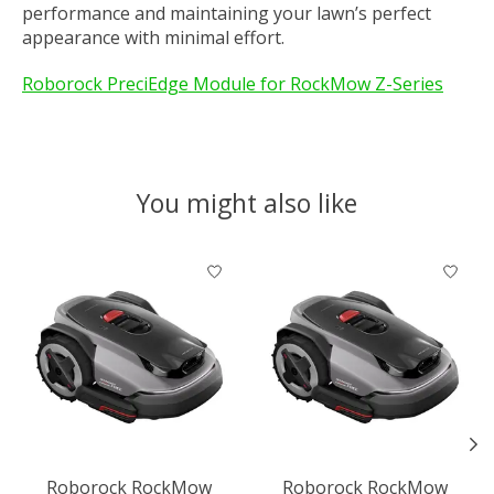
performance and maintaining your lawn’s perfect
appearance with minimal effort.
Roborock PreciEdge Module for RockMow Z-Series
You might also like
Product carousel items
Roborock RockMow
Roborock RockMow