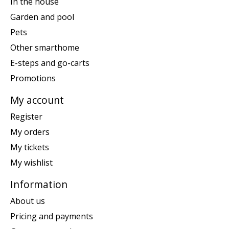
In the house
Garden and pool
Pets
Other smarthome
E-steps and go-carts
Promotions
My account
Register
My orders
My tickets
My wishlist
Information
About us
Pricing and payments