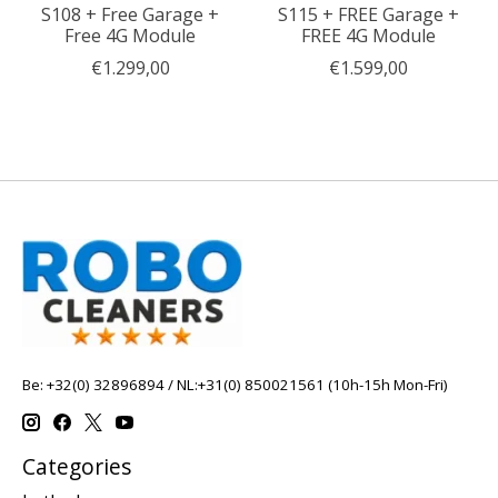
S108 + Free Garage +
S115 + FREE Garage +
Free 4G Module
FREE 4G Module
€1.299,00
€1.599,00
Be: +32(0) 32896894 / NL:+31(0) 850021561 (10h-15h Mon-Fri)
Categories