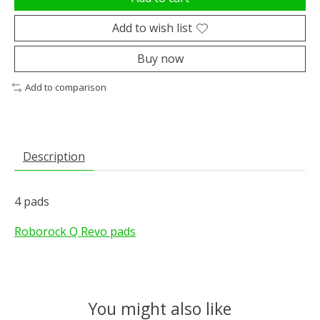
Add to wish list
Buy now
Add to comparison
Description
4 pads
Roborock Q Revo pads
You might also like