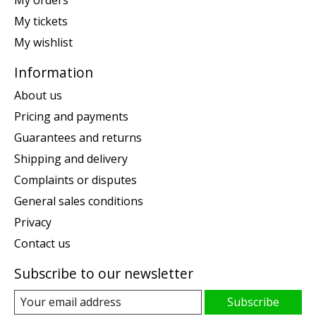
My orders
My tickets
My wishlist
Information
About us
Pricing and payments
Guarantees and returns
Shipping and delivery
Complaints or disputes
General sales conditions
Privacy
Contact us
Subscribe to our newsletter
Subscribe