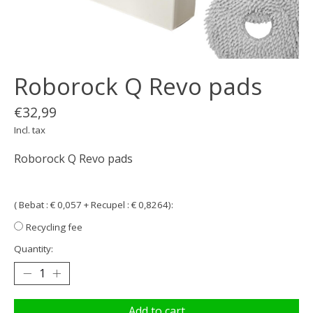
Roborock Q Revo pads
€32,99
Incl. tax
Roborock Q Revo pads
( Bebat : € 0,057 + Recupel : € 0,8264):
Recycling fee
Quantity:
Add to cart