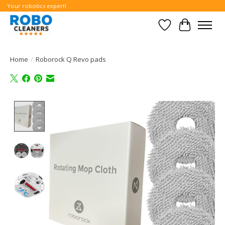
Your robotics expert!
Wishlist
Cart
Home
/
Roborock Q Revo pads
Product image slideshow Items