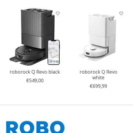
Product carousel items
roborock Q Revo black
roborock Q Revo
white
€549,00
€699,99