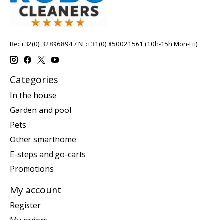
Be: +32(0) 32896894 / NL:+31(0) 850021561 (10h-15h Mon-Fri)
Categories
In the house
Garden and pool
Pets
Other smarthome
E-steps and go-carts
Promotions
My account
Register