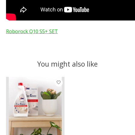
Roborock Q10 S5+ SET
You might also like
Product carousel items