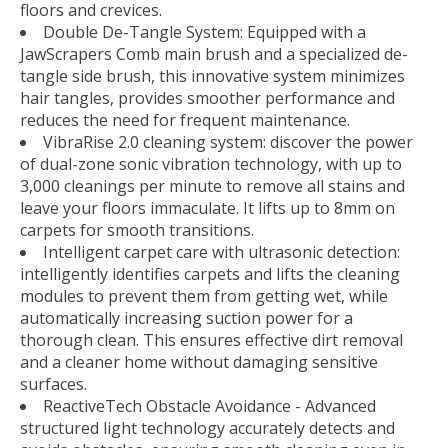
floors and crevices.
Double De-Tangle System: Equipped with a
JawScrapers Comb main brush and a specialized de-
tangle side brush, this innovative system minimizes
hair tangles, provides smoother performance and
reduces the need for frequent maintenance.
VibraRise 2.0 cleaning system: discover the power
of dual-zone sonic vibration technology, with up to
3,000 cleanings per minute to remove all stains and
leave your floors immaculate. It lifts up to 8mm on
carpets for smooth transitions.
Intelligent carpet care with ultrasonic detection:
intelligently identifies carpets and lifts the cleaning
modules to prevent them from getting wet, while
automatically increasing suction power for a
thorough clean. This ensures effective dirt removal
and a cleaner home without damaging sensitive
surfaces.
ReactiveTech Obstacle Avoidance - Advanced
structured light technology accurately detects and