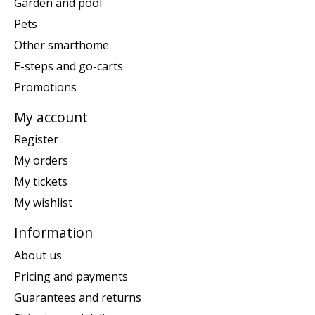
Garden and pool
Pets
Other smarthome
E-steps and go-carts
Promotions
My account
Register
My orders
My tickets
My wishlist
Information
About us
Pricing and payments
Guarantees and returns