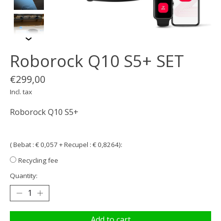
Roborock Q10 S5+ SET
€299,00
Incl. tax
Roborock Q10 S5+
( Bebat : € 0,057 + Recupel : € 0,8264):
Recycling fee
Quantity:
Add to cart