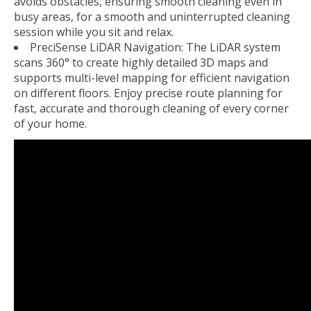
avoids obstacles, ensuring smooth cleaning even in
busy areas, for a smooth and uninterrupted cleaning
session while you sit and relax.
PreciSense LiDAR Navigation: The LiDAR system
scans 360° to create highly detailed 3D maps and
supports multi-level mapping for efficient navigation
on different floors. Enjoy precise route planning for
fast, accurate and thorough cleaning of every corner
of your home.