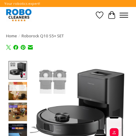
Your robotics expert!
Wishlist
Cart
Home
/
Roborock Q10 S5+ SET
Product image slideshow Items