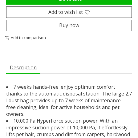
Add to wish list
Buy now
Add to comparison
Description
7 weeks hands-free: enjoy optimum comfort
thanks to the automatic disposal station. The large 2.7
l dust bag provides up to 7 weeks of maintenance-
free cleaning, ideal for active households and pet
owners.
10,000 Pa HyperForce suction power: With an
impressive suction power of 10,000 Pa, it effortlessly
lifts pet hair, crumbs and dirt from carpets, hardwood