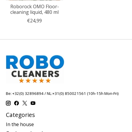
Roborock OMO Floor-
cleaning liquid, 480 ml
€24,99
Be: +32(0) 32896894 / NL:+31(0) 850021561 (10h-15h Mon-Fri)
Categories
In the house