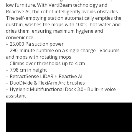
low furniture. With VertiBeam technology and
Reactive AI, the robot intelligently avoids obstacles.
The self-emptying station automatically empties the
dustbin, washes the mops with 100°C hot water and
dries them, ensuring maximum hygiene and
convenience.
– 25,000 Pa suction power
– 290-minute runtime on a single charge– Vacuums
and mops with rotating mops
– Climbs over thresholds up to 4 cm
– 7.98 cm in height
– RetractSense LiDAR + Reactive AI
– DuoDivide & FlexiArm Arc brushes
– Hygienic Multifunctional Dock 3.0– Built-in voice
assistant