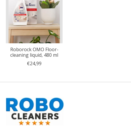
Roborock OMO Floor-
cleaning liquid, 480 ml
€24,99