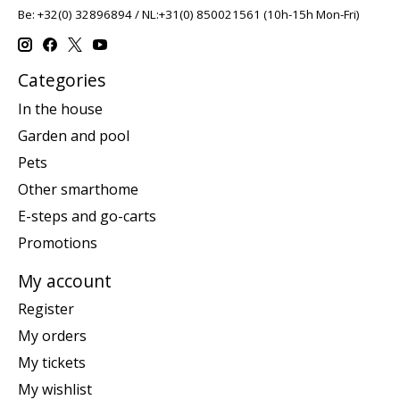
Be: +32(0) 32896894 / NL:+31(0) 850021561 (10h-15h Mon-Fri)
Categories
In the house
Garden and pool
Pets
Other smarthome
E-steps and go-carts
Promotions
My account
Register
My orders
My tickets
My wishlist