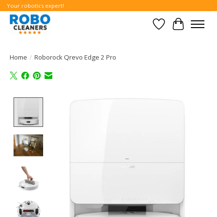
Your robotics expert!
Wishlist
Cart
Home
/
Roborock Qrevo Edge 2 Pro
Product image slideshow Items