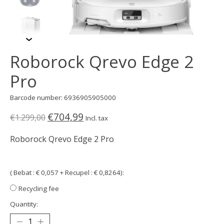
Roborock Qrevo Edge 2
Pro
Barcode number: 6936905905000
€704,99
€1.299,00
Incl. tax
Roborock Qrevo Edge 2 Pro
( Bebat : € 0,057 + Recupel : € 0,8264):
Recycling fee
Quantity: