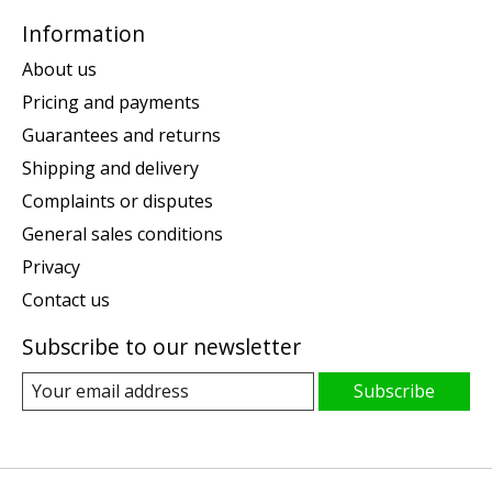
Information
About us
Pricing and payments
Guarantees and returns
Shipping and delivery
Complaints or disputes
General sales conditions
Privacy
Contact us
Subscribe to our newsletter
Subscribe