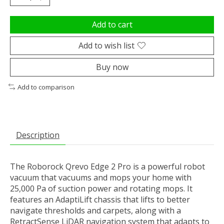
Add to cart
Add to wish list
Buy now
Add to comparison
Description
The Roborock Qrevo Edge 2 Pro is a powerful robot
vacuum that vacuums and mops your home with
25,000 Pa of suction power and rotating mops. It
features an AdaptiLift chassis that lifts to better
navigate thresholds and carpets, along with a
RetractSense LiDAR navigation system that adapts to