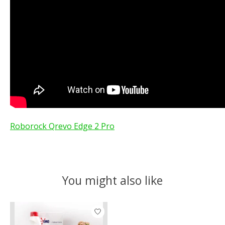
Roborock Qrevo Edge 2 Pro
You might also like
Product carousel items