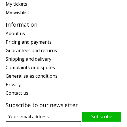
My tickets
My wishlist
Information
About us
Pricing and payments
Guarantees and returns
Shipping and delivery
Complaints or disputes
General sales conditions
Privacy
Contact us
Subscribe to our newsletter
Subscribe