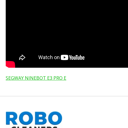
SEGWAY NINEBOT E3 PRO E