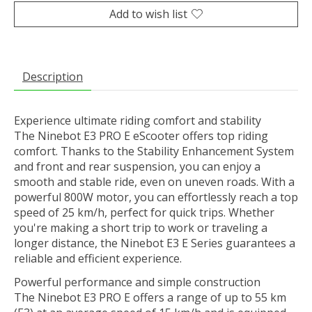
Add to wish list
Description
Experience ultimate riding comfort and stability
The Ninebot E3 PRO E eScooter offers top riding
comfort. Thanks to the Stability Enhancement System
and front and rear suspension, you can enjoy a
smooth and stable ride, even on uneven roads. With a
powerful 800W motor, you can effortlessly reach a top
speed of 25 km/h, perfect for quick trips. Whether
you're making a short trip to work or traveling a
longer distance, the Ninebot E3 E Series guarantees a
reliable and efficient experience.
Powerful performance and simple construction
The Ninebot E3 PRO E offers a range of up to 55 km