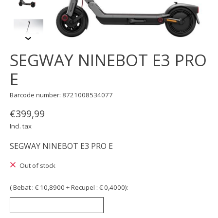
SEGWAY NINEBOT E3 PRO
E
Barcode number: 8721008534077
€399,99
Incl. tax
SEGWAY NINEBOT E3 PRO E
Out of stock
( Bebat : € 10,8900 + Recupel : € 0,4000):