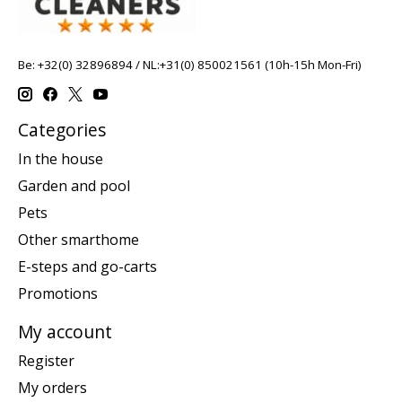
Be: +32(0) 32896894 / NL:+31(0) 850021561 (10h-15h Mon-Fri)
Categories
In the house
Garden and pool
Pets
Other smarthome
E-steps and go-carts
Promotions
My account
Register
My orders