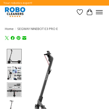
Your robotics expert!
Wishlist
Cart
Home
/
SEGWAY NINEBOT E3 PRO E
Product image slideshow Items