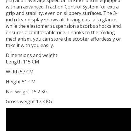
(E3) at an average speed of 15 km/h and is equipped
with an advanced Traction Control System for extra
grip and stability, even on slippery surfaces. The 3-
inch clear display shows all driving data at a glance,
while the elastomer suspension absorbs shocks and
ensures a comfortable ride. Thanks to the folding
mechanism, you can store the scooter effortlessly or
take it with you easily.
Dimensions and weight
Length 115 CM
Width 57 CM
Height 51 CM
Net weight 15.2 KG
Gross weight 17.3 KG