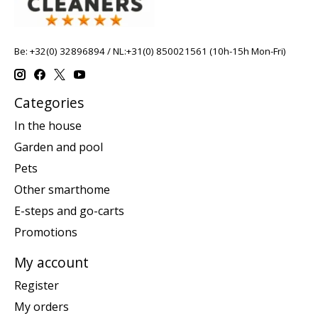
Be: +32(0) 32896894 / NL:+31(0) 850021561 (10h-15h Mon-Fri)
Categories
In the house
Garden and pool
Pets
Other smarthome
E-steps and go-carts
Promotions
My account
Register
My orders