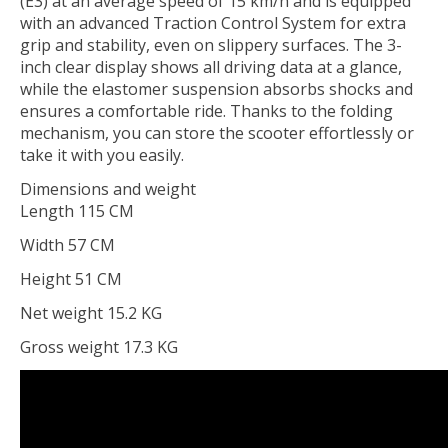
(E3) at an average speed of 15 km/h and is equipped
with an advanced Traction Control System for extra
grip and stability, even on slippery surfaces. The 3-
inch clear display shows all driving data at a glance,
while the elastomer suspension absorbs shocks and
ensures a comfortable ride. Thanks to the folding
mechanism, you can store the scooter effortlessly or
take it with you easily.
Dimensions and weight
Length 115 CM
Width 57 CM
Height 51 CM
Net weight 15.2 KG
Gross weight 17.3 KG