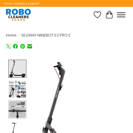
Your robotics expert!
Wishlist
Cart
Home
/
SEGWAY NINEBOT E3 PRO E
Product image slideshow Items