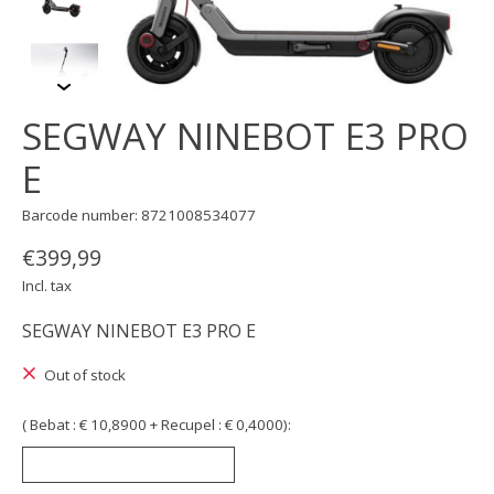
SEGWAY NINEBOT E3 PRO
E
Barcode number: 8721008534077
€399,99
Incl. tax
SEGWAY NINEBOT E3 PRO E
Out of stock
( Bebat : € 10,8900 + Recupel : € 0,4000):