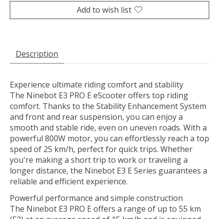
Add to wish list
Description
Experience ultimate riding comfort and stability
The Ninebot E3 PRO E eScooter offers top riding
comfort. Thanks to the Stability Enhancement System
and front and rear suspension, you can enjoy a
smooth and stable ride, even on uneven roads. With a
powerful 800W motor, you can effortlessly reach a top
speed of 25 km/h, perfect for quick trips. Whether
you're making a short trip to work or traveling a
longer distance, the Ninebot E3 E Series guarantees a
reliable and efficient experience.
Powerful performance and simple construction
The Ninebot E3 PRO E offers a range of up to 55 km