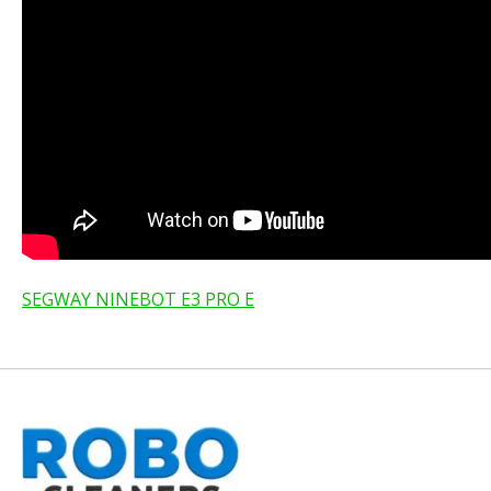
SEGWAY NINEBOT E3 PRO E