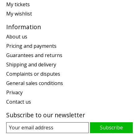
My tickets
My wishlist
Information
About us
Pricing and payments
Guarantees and returns
Shipping and delivery
Complaints or disputes
General sales conditions
Privacy
Contact us
Subscribe to our newsletter
Subscribe