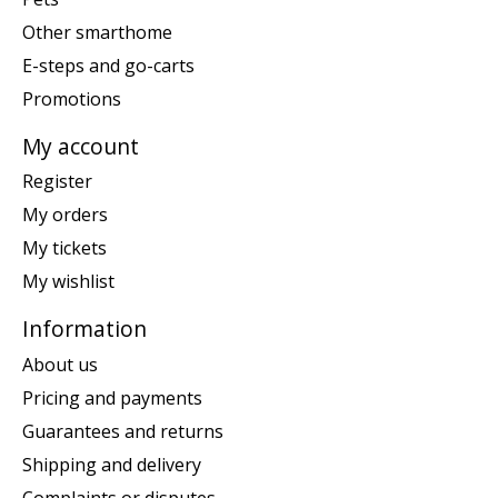
Other smarthome
E-steps and go-carts
Promotions
My account
Register
My orders
My tickets
My wishlist
Information
About us
Pricing and payments
Guarantees and returns
Shipping and delivery