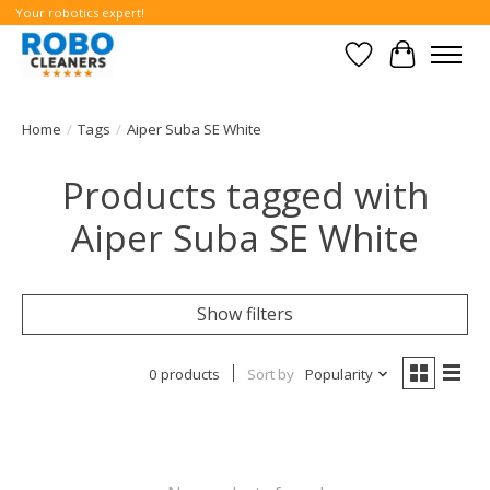
Your robotics expert!
Wishlist
Cart
Home
/
Tags
/
Aiper Suba SE White
Products tagged with
Aiper Suba SE White
Show filters
0 products
Sort by
Popularity