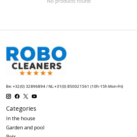
No products found
Be: +32(0) 32896894 / NL:+31(0) 850021561 (10h-15h Mon-Fri)
Categories
In the house
Garden and pool
Pets