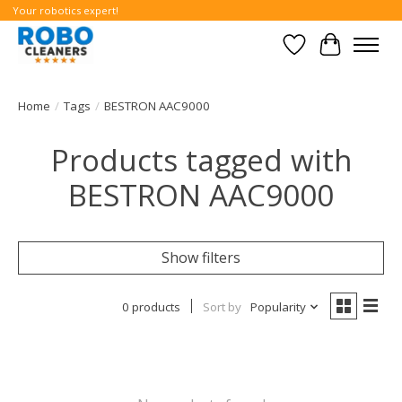
Your robotics expert!
Wishlist
Cart
Home
/
Tags
/
BESTRON AAC9000
Products tagged with
BESTRON AAC9000
Show filters
0 products
Sort by
Popularity