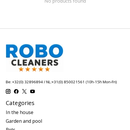
No products found
Be: +32(0) 32896894 / NL:+31(0) 850021561 (10h-15h Mon-Fri)
Categories
In the house
Garden and pool
Pets