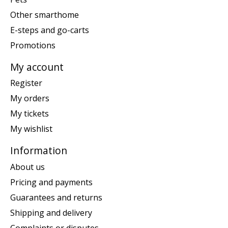
Other smarthome
E-steps and go-carts
Promotions
My account
Register
My orders
My tickets
My wishlist
Information
About us
Pricing and payments
Guarantees and returns
Shipping and delivery