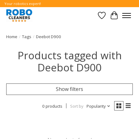
Your robotics expert!
Wishlist
Cart
Home
/
Tags
/
Deebot D900
Products tagged with
Deebot D900
Show filters
0 products
Sort by
Popularity