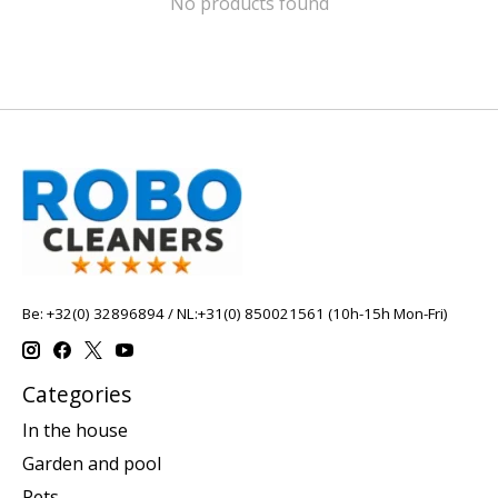
No products found
Be: +32(0) 32896894 / NL:+31(0) 850021561 (10h-15h Mon-Fri)
Categories
In the house
Garden and pool
Pets