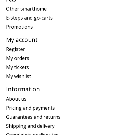
Other smarthome
E-steps and go-carts
Promotions
My account
Register
My orders
My tickets
My wishlist
Information
About us
Pricing and payments
Guarantees and returns
Shipping and delivery