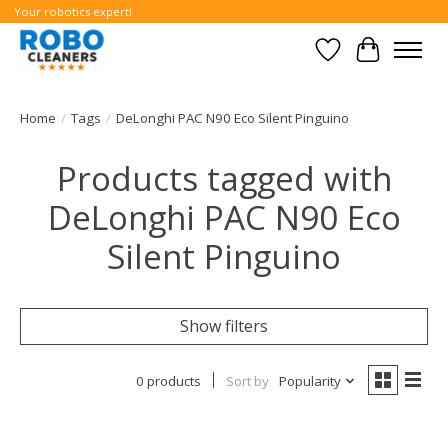
Your robotics expert!
Wishlist
Cart
Home
/
Tags
/
DeLonghi PAC N90 Eco Silent Pinguino
Products tagged with
DeLonghi PAC N90 Eco
Silent Pinguino
Show filters
0 products
Sort by
Popularity