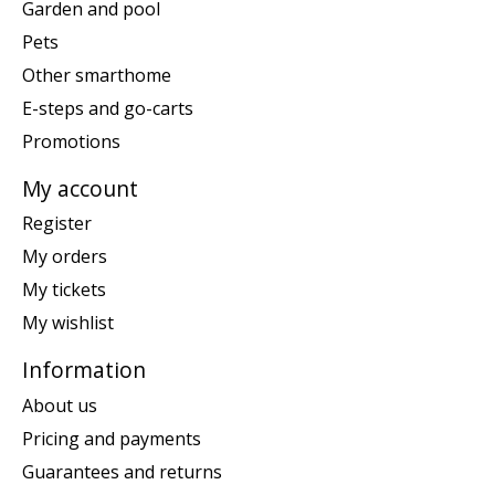
Garden and pool
Pets
Other smarthome
E-steps and go-carts
Promotions
My account
Register
My orders
My tickets
My wishlist
Information
About us
Pricing and payments
Guarantees and returns