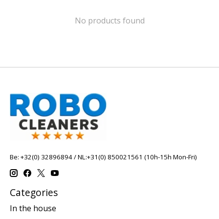
No products found
Be: +32(0) 32896894 / NL:+31(0) 850021561 (10h-15h Mon-Fri)
Categories
In the house