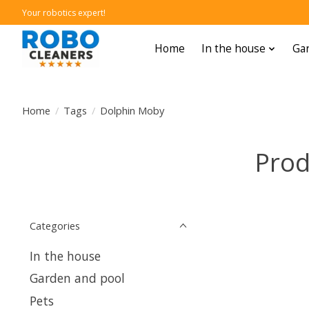
Your robotics expert!
Home
In the house
Gar
Home
/
Tags
/
Dolphin Moby
Prod
Categories
In the house
Garden and pool
Pets