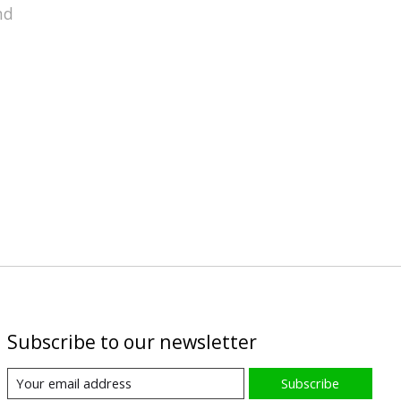
nd
Subscribe to our newsletter
Subscribe