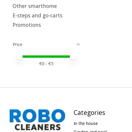
Other smarthome
E-steps and go-carts
Promotions
Price
Price minimum value
Price maximum value
€
0
- €
5
Categories
In the house
Garden and pool