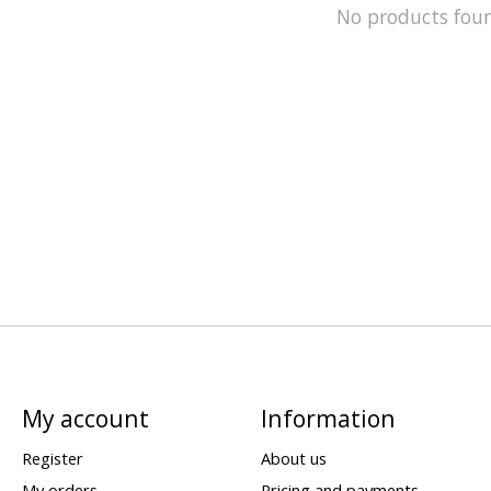
No products fou
My account
Information
Register
About us
My orders
Pricing and payments