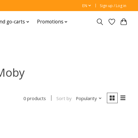
EN
Sign up / Log in
nd go-carts
Promotions
 Moby
Sort by
Popularity
0 products