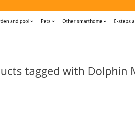
den and pool
Pets
Other smarthome
E-steps a
ucts tagged with Dolphin