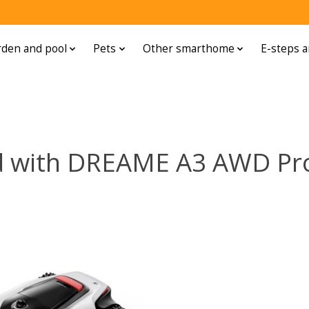
den and pool
Pets
Other smarthome
E-steps a
d with DREAME A3 AWD Pr