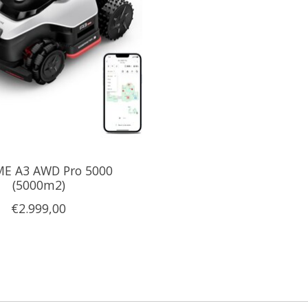
E A3 AWD Pro 5000
(5000m2)
€2.999,00