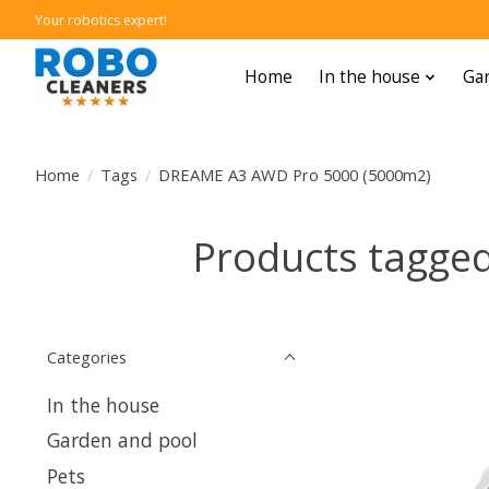
Your robotics expert!
Home
In the house
Gar
Home
/
Tags
/
DREAME A3 AWD Pro 5000 (5000m2)
Products tagge
Categories
In the house
Garden and pool
Pets