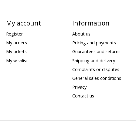
My account
Information
Register
About us
My orders
Pricing and payments
My tickets
Guarantees and returns
My wishlist
Shipping and delivery
Complaints or disputes
General sales conditions
Privacy
Contact us