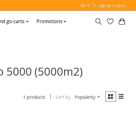
EN
Sign up / Log in
nd go-carts
Promotions
o 5000 (5000m2)
Sort by
Popularity
1 products