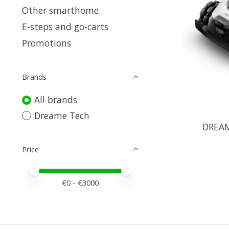
Other smarthome
E-steps and go-carts
Promotions
Brands
All brands
Dreame Tech
DREAM
Price
Price minimum value
Price maximum value
€
0
- €
3000