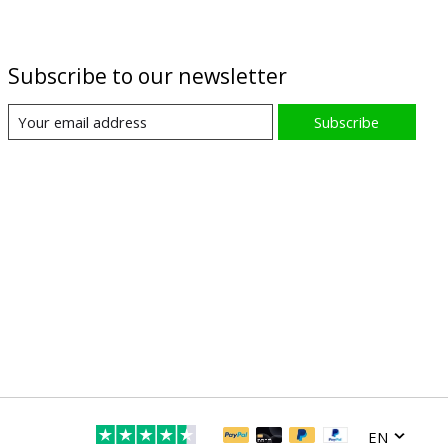
Subscribe to our newsletter
Subscribe
EN