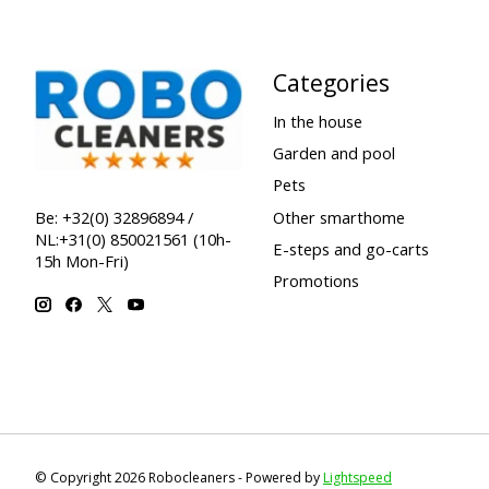
Categories
In the house
Garden and pool
Pets
Other smarthome
Be: +32(0) 32896894 /
NL:+31(0) 850021561 (10h-
E-steps and go-carts
15h Mon-Fri)
Promotions
© Copyright 2026 Robocleaners - Powered by
Lightspeed