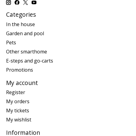
Categories
In the house
Garden and pool
Pets
Other smarthome
E-steps and go-carts
Promotions
My account
Register
My orders
My tickets
My wishlist
Information