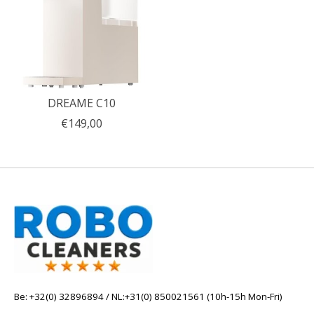
DREAME C10
€149,00
Be: +32(0) 32896894 / NL:+31(0) 850021561 (10h-15h Mon-Fri)