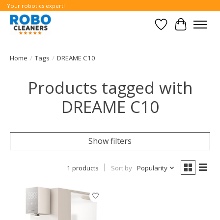
Your robotics expert!
Wishlist
Cart
Home
/
Tags
/
DREAME C10
Products tagged with
DREAME C10
Show filters
1 products
Sort by
Popularity