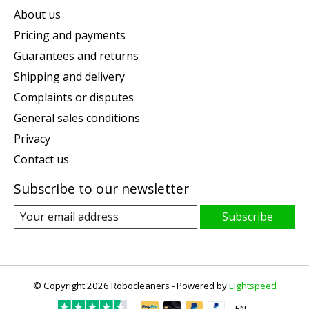
About us
Pricing and payments
Guarantees and returns
Shipping and delivery
Complaints or disputes
General sales conditions
Privacy
Contact us
Subscribe to our newsletter
Subscribe
© Copyright 2026 Robocleaners - Powered by
Lightspeed
EN