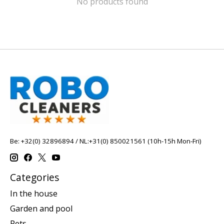
No products found
Be: +32(0) 32896894 / NL:+31(0) 850021561 (10h-15h Mon-Fri)
Categories
In the house
Garden and pool
Pets