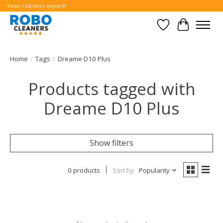
Your robotics expert!
Wishlist
Cart
Home
/
Tags
/
Dreame D10 Plus
Products tagged with
Dreame D10 Plus
Show filters
0 products
Sort by
Popularity