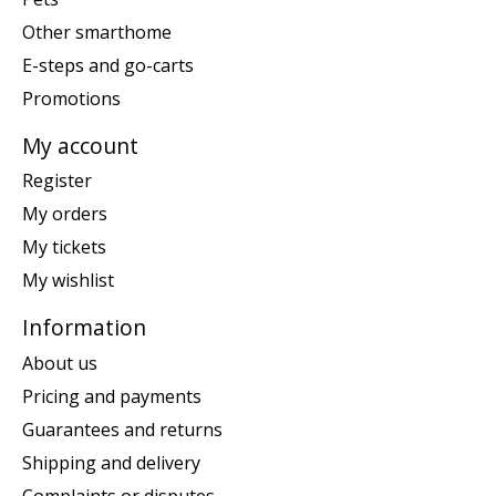
Other smarthome
E-steps and go-carts
Promotions
My account
Register
My orders
My tickets
My wishlist
Information
About us
Pricing and payments
Guarantees and returns
Shipping and delivery