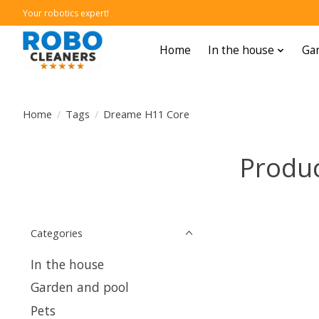
Your robotics expert!
Home
In the house
Gar
Home
/
Tags
/
Dreame H11 Core
Produc
Categories
In the house
Garden and pool
Pets