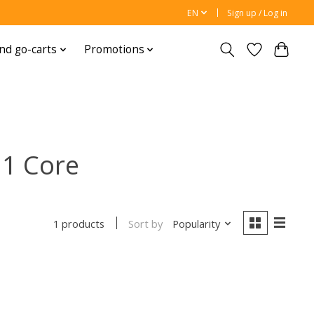
EN
Sign up / Log in
nd go-carts
Promotions
11 Core
Sort by
Popularity
1 products