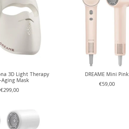
na 3D Light Therapy
DREAME Mini Pink
i-Aging Mask
€59,00
€299,00