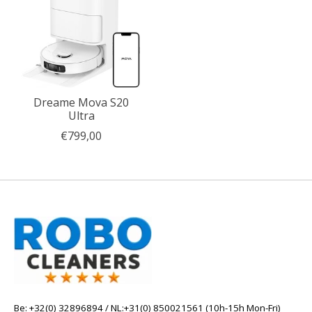
Dreame Mova S20
Ultra
€799,00
Be: +32(0) 32896894 / NL:+31(0) 850021561 (10h-15h Mon-Fri)