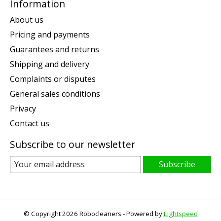
Information
About us
Pricing and payments
Guarantees and returns
Shipping and delivery
Complaints or disputes
General sales conditions
Privacy
Contact us
Subscribe to our newsletter
Subscribe
© Copyright 2026 Robocleaners - Powered by
Lightspeed