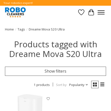
Your robotics expert!
Wishlist
Cart
Home
/
Tags
/
Dreame Mova S20 Ultra
Products tagged with
Dreame Mova S20 Ultra
Show filters
1 products
Sort by
Popularity