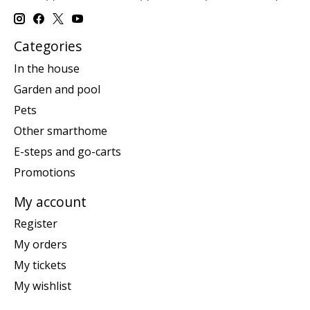
Categories
In the house
Garden and pool
Pets
Other smarthome
E-steps and go-carts
Promotions
My account
Register
My orders
My tickets
My wishlist