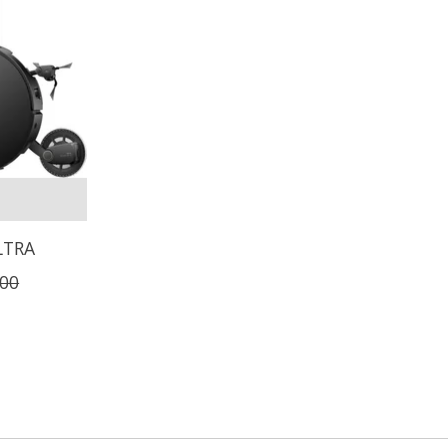
LTRA
,00