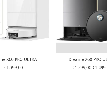
me X60 PRO ULTRA
Dreame X60 PRO U
€1.399,00
€1.399,00
€1.499