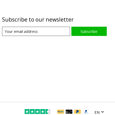
Subscribe to our newsletter
Subscribe
EN