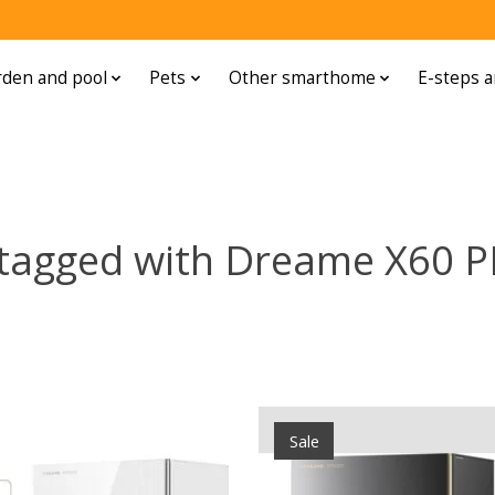
den and pool
Pets
Other smarthome
E-steps a
 tagged with Dreame X60 
Sale