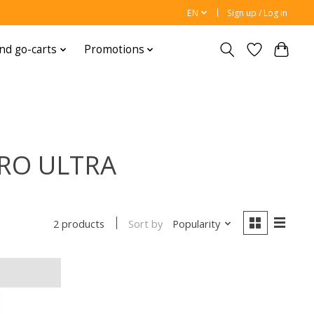
EN
Sign up / Log in
nd go-carts
Promotions
PRO ULTRA
Sort by
Popularity
2 products