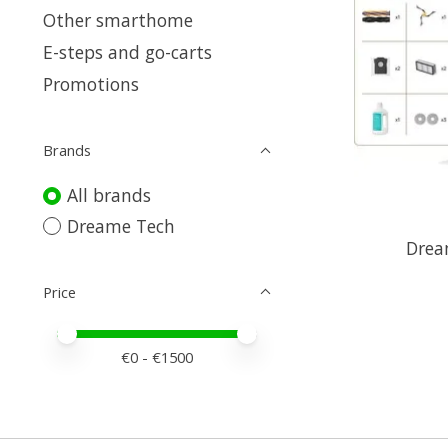
Other smarthome
E-steps and go-carts
Promotions
Brands
All brands
Dreame Tech
Drea
Price
Price minimum value
Price maximum value
€
0
- €
1500