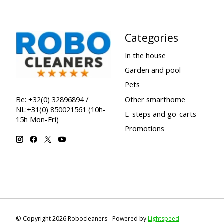
Categories
In the house
Garden and pool
Pets
Other smarthome
Be: +32(0) 32896894 /
NL:+31(0) 850021561 (10h-
E-steps and go-carts
15h Mon-Fri)
Promotions
© Copyright 2026 Robocleaners - Powered by
Lightspeed