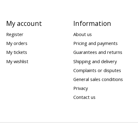
My account
Information
Register
About us
My orders
Pricing and payments
My tickets
Guarantees and returns
My wishlist
Shipping and delivery
Complaints or disputes
General sales conditions
Privacy
Contact us