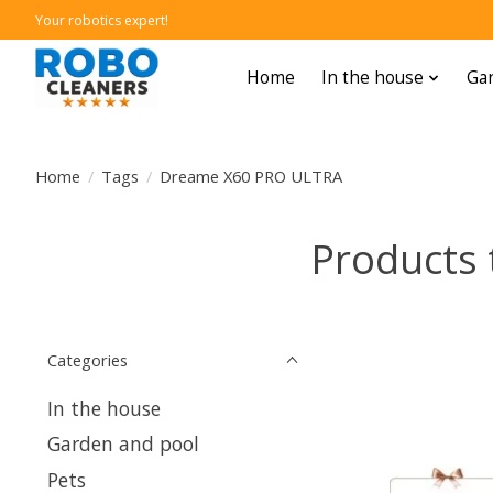
Your robotics expert!
Home
In the house
Gar
Home
/
Tags
/
Dreame X60 PRO ULTRA
Products
Categories
In the house
Garden and pool
Pets