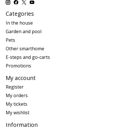
Categories
In the house
Garden and pool
Pets
Other smarthome
E-steps and go-carts
Promotions
My account
Register
My orders
My tickets
My wishlist
Information