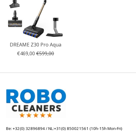
DREAME Z30 Pro Aqua
€469,00
€599,00
Be: +32(0) 32896894 / NL:+31(0) 850021561 (10h-15h Mon-Fri)