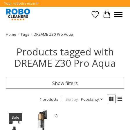
Your robotics expert!
Wishlist
Cart
Home
/
Tags
/
DREAME Z30 Pro Aqua
Products tagged with
DREAME Z30 Pro Aqua
Show filters
1 products
Sort by
Popularity
Sale