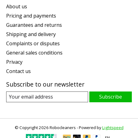
About us
Pricing and payments
Guarantees and returns
Shipping and delivery
Complaints or disputes
General sales conditions
Privacy
Contact us
Subscribe to our newsletter
Subscribe
© Copyright 2026 Robocleaners - Powered by
Lightspeed
EN