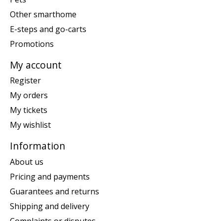
Other smarthome
E-steps and go-carts
Promotions
My account
Register
My orders
My tickets
My wishlist
Information
About us
Pricing and payments
Guarantees and returns
Shipping and delivery