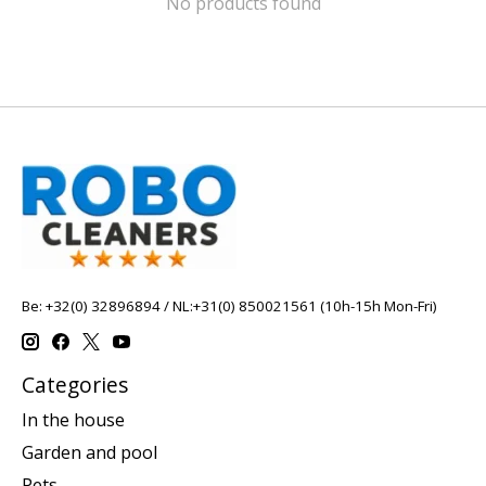
No products found
Be: +32(0) 32896894 / NL:+31(0) 850021561 (10h-15h Mon-Fri)
Categories
In the house
Garden and pool
Pets