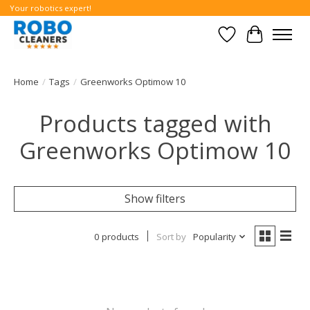
Your robotics expert!
Wishlist
Cart
Home
/
Tags
/
Greenworks Optimow 10
Products tagged with
Greenworks Optimow 10
Show filters
0 products
Sort by
Popularity