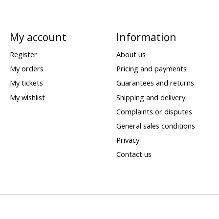
My account
Information
Register
About us
My orders
Pricing and payments
My tickets
Guarantees and returns
My wishlist
Shipping and delivery
Complaints or disputes
General sales conditions
Privacy
Contact us