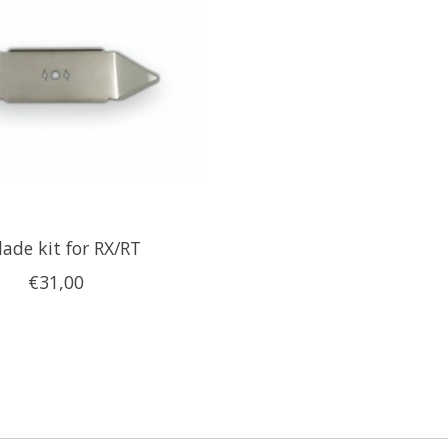
lade kit for RX/RT
€31,00