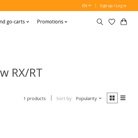
EN
Sign up / Log in
nd go-carts
Promotions
ow RX/RT
Sort by
Popularity
1 products