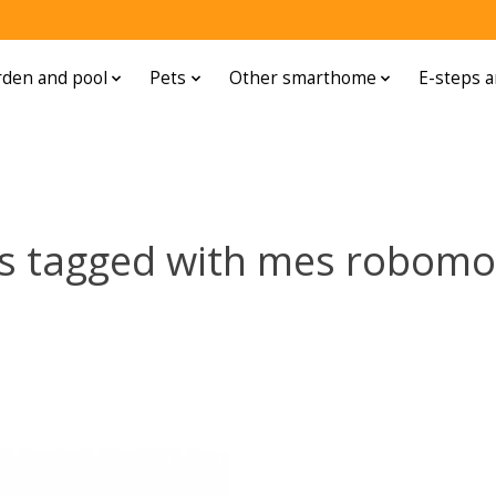
den and pool
Pets
Other smarthome
E-steps a
s tagged with mes robom