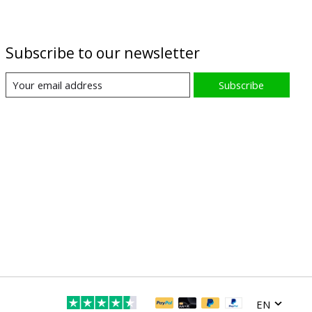
Subscribe to our newsletter
Subscribe
EN