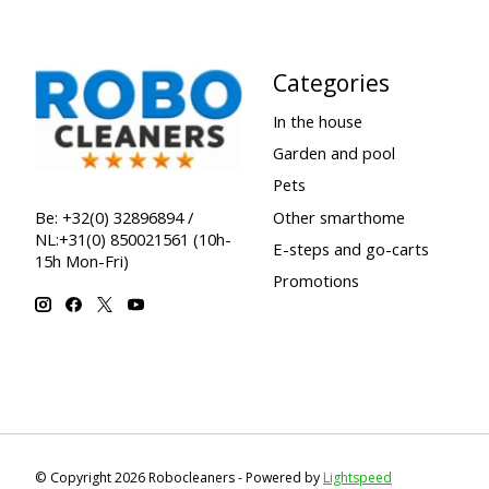
Categories
In the house
Garden and pool
Pets
Other smarthome
Be: +32(0) 32896894 /
NL:+31(0) 850021561 (10h-
E-steps and go-carts
15h Mon-Fri)
Promotions
© Copyright 2026 Robocleaners - Powered by
Lightspeed