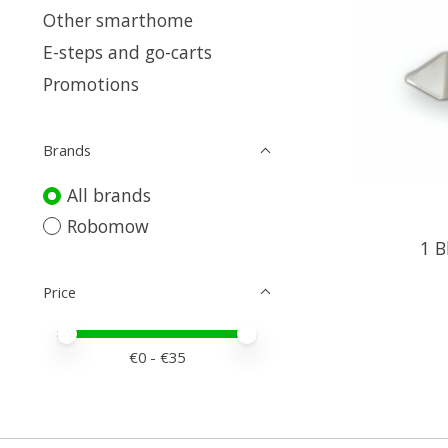
Other smarthome
E-steps and go-carts
Promotions
Brands
All brands
Robomow
1 B
Price
Price minimum value
Price maximum value
€
0
- €
35