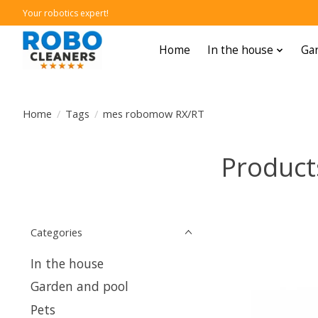
Your robotics expert!
Home
In the house
Gar
Home
/
Tags
/
mes robomow RX/RT
Product
Categories
In the house
Garden and pool
Pets