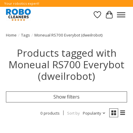
Your robotics expert!
Wishlist
Cart
Home
/
Tags
/
Moneual RS700 Everybot (dweilrobot)
Products tagged with
Moneual RS700 Everybot
(dweilrobot)
Show filters
0 products
Sort by
Popularity