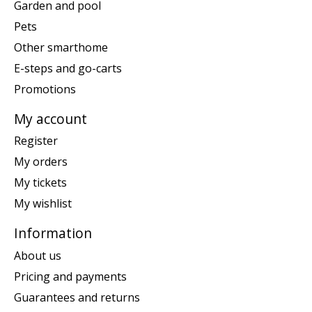
Garden and pool
Pets
Other smarthome
E-steps and go-carts
Promotions
My account
Register
My orders
My tickets
My wishlist
Information
About us
Pricing and payments
Guarantees and returns