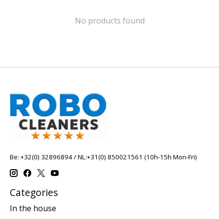
No products found
Be: +32(0) 32896894 / NL:+31(0) 850021561 (10h-15h Mon-Fri)
Categories
In the house