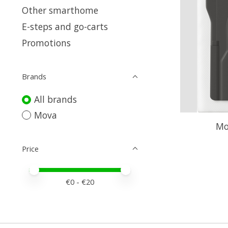
Other smarthome
E-steps and go-carts
Promotions
Brands
All brands
Mova
Mo
Price
Price minimum value
Price maximum value
€
0
- €
20