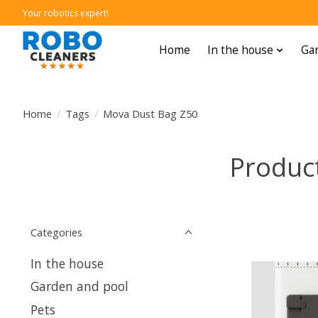
Your robotics expert!
Home
In the house
Gar
Home
/
Tags
/
Mova Dust Bag Z50
Produc
Categories
In the house
Garden and pool
Pets