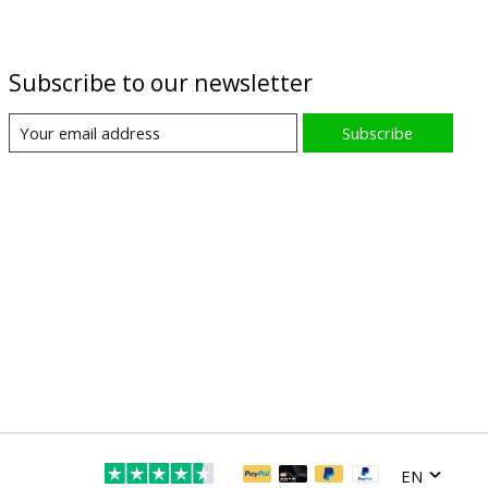
Subscribe to our newsletter
Subscribe
EN