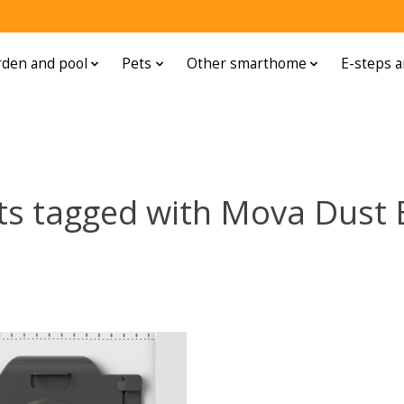
den and pool
Pets
Other smarthome
E-steps a
ts tagged with Mova Dust 