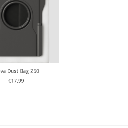
va Dust Bag Z50
€17,99