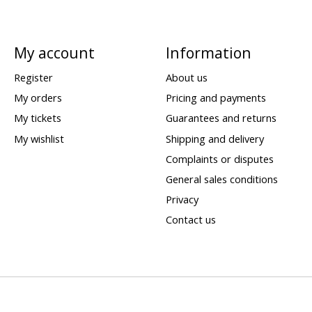
My account
Information
Register
About us
My orders
Pricing and payments
My tickets
Guarantees and returns
My wishlist
Shipping and delivery
Complaints or disputes
General sales conditions
Privacy
Contact us