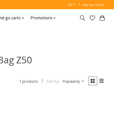
EN
Sign up / Log in
nd go-carts
Promotions
Bag Z50
Sort by
Popularity
1 products