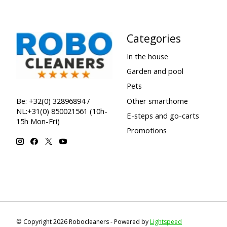
Categories
In the house
Garden and pool
Pets
Other smarthome
Be: +32(0) 32896894 /
NL:+31(0) 850021561 (10h-
E-steps and go-carts
15h Mon-Fri)
Promotions
© Copyright 2026 Robocleaners - Powered by
Lightspeed