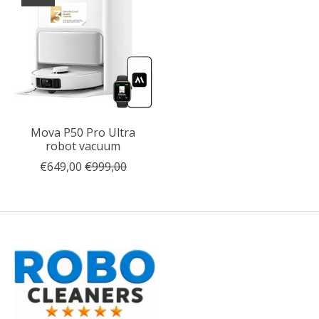
Mova P50 Pro Ultra
robot vacuum
€649,00
€999,00