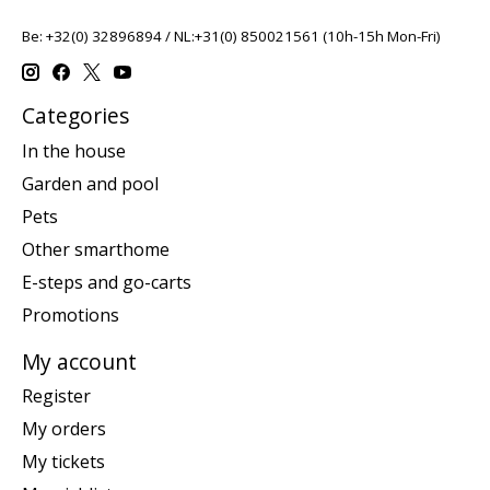
Be: +32(0) 32896894 / NL:+31(0) 850021561 (10h-15h Mon-Fri)
Categories
In the house
Garden and pool
Pets
Other smarthome
E-steps and go-carts
Promotions
My account
Register
My orders
My tickets