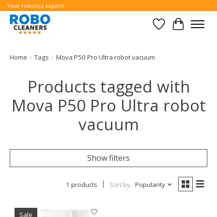
Your robotics expert!
Wishlist
Cart
Home
/
Tags
/
Mova P50 Pro Ultra robot vacuum
Products tagged with
Mova P50 Pro Ultra robot
vacuum
Show filters
1 products
Sort by
Popularity
Sale