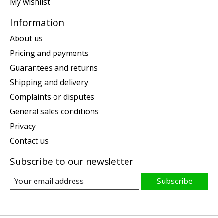
My wishlist
Information
About us
Pricing and payments
Guarantees and returns
Shipping and delivery
Complaints or disputes
General sales conditions
Privacy
Contact us
Subscribe to our newsletter
Subscribe