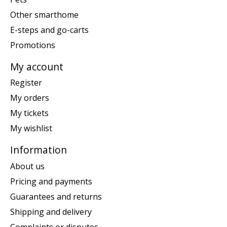
Other smarthome
E-steps and go-carts
Promotions
My account
Register
My orders
My tickets
My wishlist
Information
About us
Pricing and payments
Guarantees and returns
Shipping and delivery