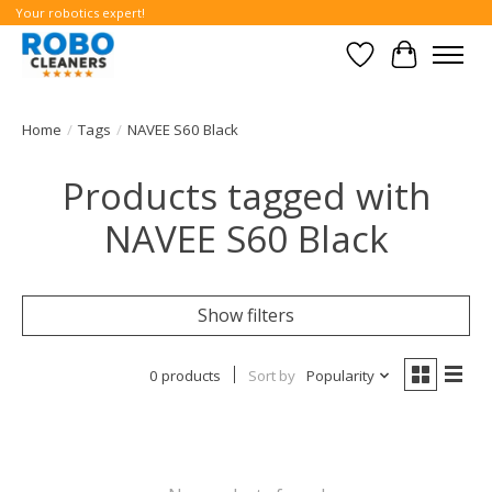
Your robotics expert!
Wishlist
Cart
Home
/
Tags
/
NAVEE S60 Black
Products tagged with
NAVEE S60 Black
Show filters
0 products
Sort by
Popularity