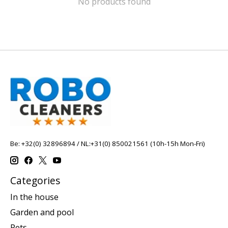
No products found
Be: +32(0) 32896894 / NL:+31(0) 850021561 (10h-15h Mon-Fri)
Categories
In the house
Garden and pool
Pets