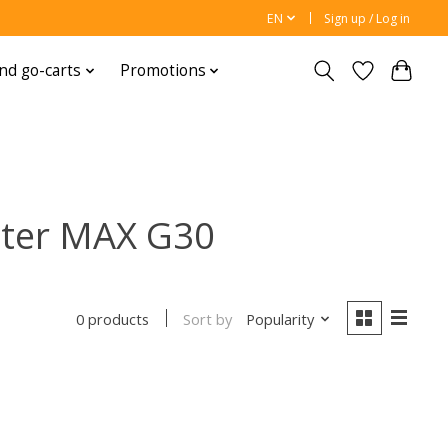
EN
Sign up / Log in
nd go-carts
Promotions
oter MAX G30
Sort by
Popularity
0 products