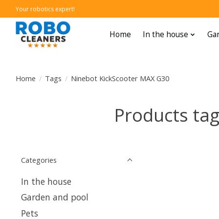
Your robotics expert!
Home
In the house
Gar
Home
/
Tags
/
Ninebot KickScooter MAX G30
Products ta
Categories
In the house
Garden and pool
Pets