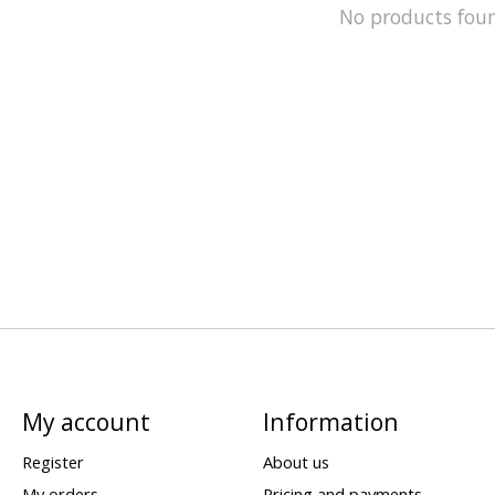
No products fou
My account
Information
Register
About us
My orders
Pricing and payments