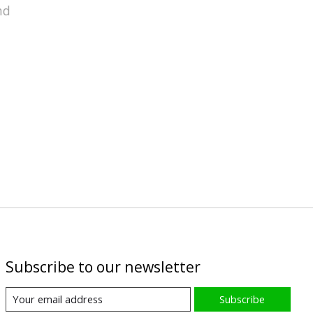
nd
Subscribe to our newsletter
Subscribe