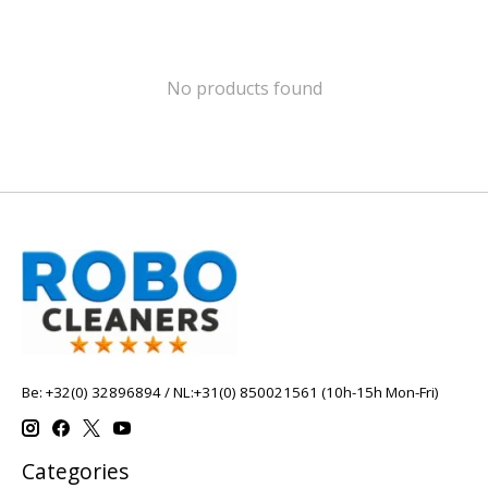
No products found
Be: +32(0) 32896894 / NL:+31(0) 850021561 (10h-15h Mon-Fri)
Categories