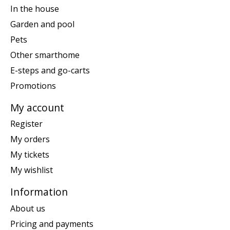
In the house
Garden and pool
Pets
Other smarthome
E-steps and go-carts
Promotions
My account
Register
My orders
My tickets
My wishlist
Information
About us
Pricing and payments