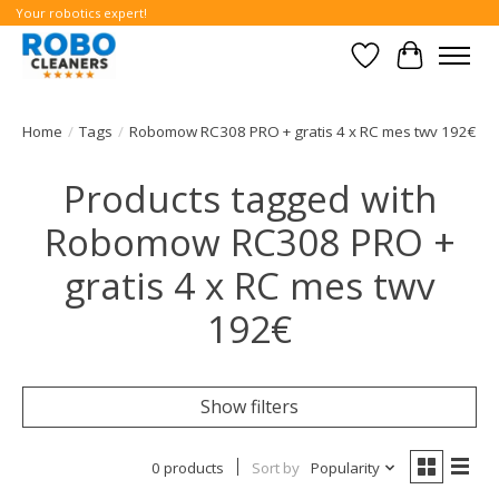
Your robotics expert!
Wishlist
Cart
Home
/
Tags
/
Robomow RC308 PRO + gratis 4 x RC mes twv 192€
Products tagged with
Robomow RC308 PRO +
gratis 4 x RC mes twv
192€
Show filters
0 products
Sort by
Popularity