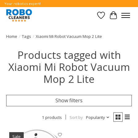
Your robotics expert!
Wishlist
Cart
Home
/
Tags
/
Xiaomi Mi Robot Vacuum Mop 2 Lite
Products tagged with
Xiaomi Mi Robot Vacuum
Mop 2 Lite
Show filters
1 products
Sort by
Popularity
Sale