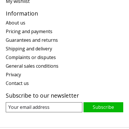
My wishlist
Information
About us
Pricing and payments
Guarantees and returns
Shipping and delivery
Complaints or disputes
General sales conditions
Privacy
Contact us
Subscribe to our newsletter
Subscribe