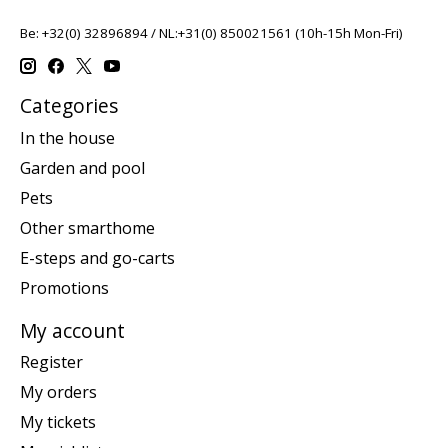
Be: +32(0) 32896894 / NL:+31(0) 850021561 (10h-15h Mon-Fri)
Categories
In the house
Garden and pool
Pets
Other smarthome
E-steps and go-carts
Promotions
My account
Register
My orders
My tickets