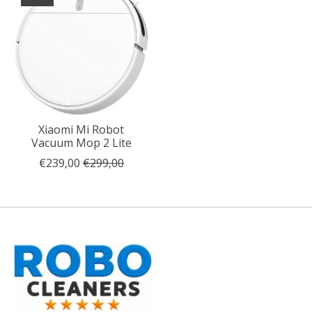
Xiaomi Mi Robot
Vacuum Mop 2 Lite
€239,00
€299,00