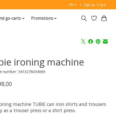
EN
Sign up / Log in
nd go-carts
Promotions
bie ironing machine
e number: 5413278034069
98,00
x
roning machine TUBIE can iron shirts and trousers
y as a trouser press or a shirt press.