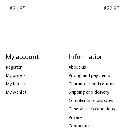
€21,95
€22,95
My account
Information
Register
About us
My orders
Pricing and payments
My tickets
Guarantees and returns
My wishlist
Shipping and delivery
Complaints or disputes
General sales conditions
Privacy
Contact us