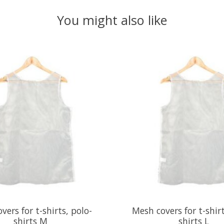
You might also like
vers for t-shirts, polo-
Mesh covers for t-shirt
shirts M
shirts L