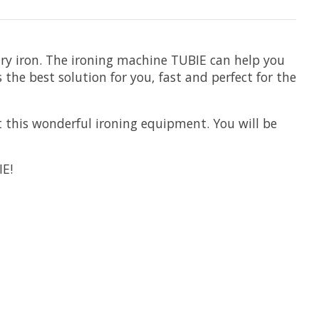
ary iron. The ironing machine TUBIE can help you
 the best solution for you, fast and perfect for the
 this wonderful ironing equipment. You will be
IE!