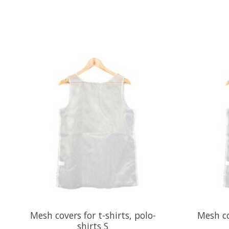
Product carousel items
Mesh covers for t-shirts, polo-
Mesh co
shirts S