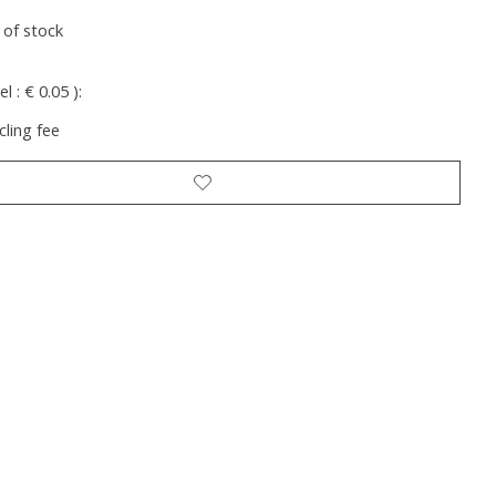
 of stock
l : € 0.05 ):
cling fee