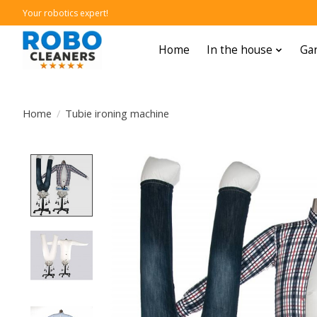
Your robotics expert!
Home
In the house
Gar
Home
/
Tubie ironing machine
Product image slideshow Items