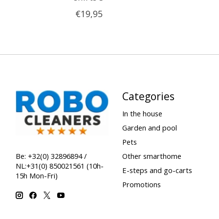
€19,95
Categories
In the house
Garden and pool
Pets
Other smarthome
Be: +32(0) 32896894 /
NL:+31(0) 850021561 (10h-
E-steps and go-carts
15h Mon-Fri)
Promotions