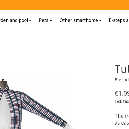
den and pool
Pets
Other smarthome
E-steps a
Tu
Barcod
€1.0
Incl. ta
The i
as eas