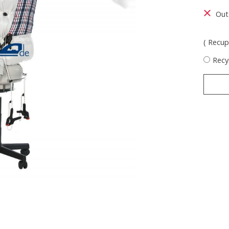
Out
( Recupe
Recy