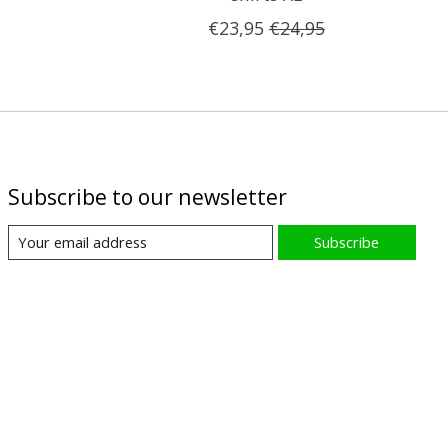
€23,95
€24,95
Subscribe to our newsletter
Subscribe