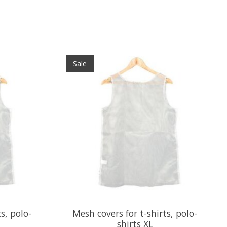
Sale
s, polo-
Mesh covers for t-shirts, polo-
shirts XL