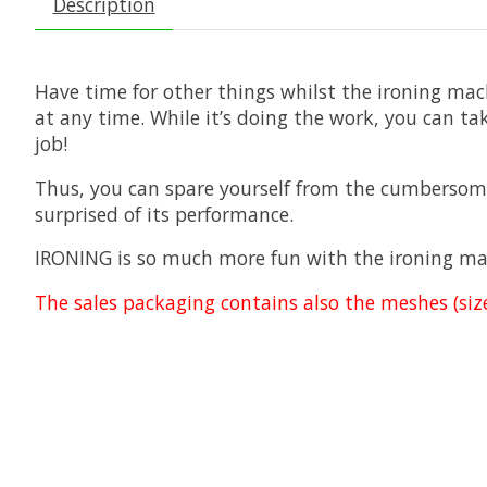
Description
Have time for other things whilst the ironing mac
at any time. While it’s doing the work, you can tak
job!
Thus, you can spare yourself from the cumbersome
surprised of its performance.
IRONING is so much more fun with the ironing mach
The sales packaging contains also the meshes (size: 