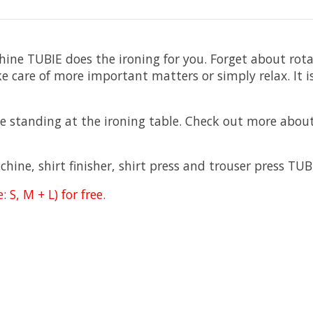
hine TUBIE does the ironing for you. Forget about rot
e care of more important matters or simply relax. It is
 standing at the ironing table. Check out more about
ine, shirt finisher, shirt press and trouser press TUB
S, M + L) for free.