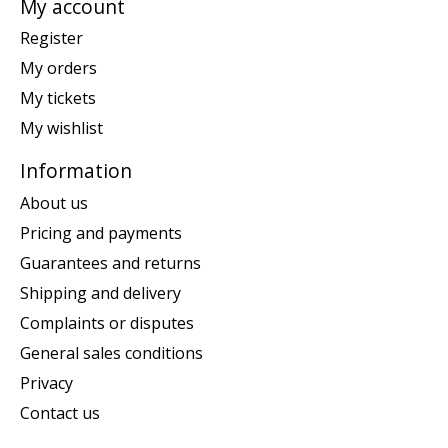
My account
Register
My orders
My tickets
My wishlist
Information
About us
Pricing and payments
Guarantees and returns
Shipping and delivery
Complaints or disputes
General sales conditions
Privacy
Contact us