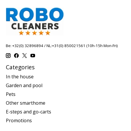
Be: +32(0) 32896894 / NL:+31(0) 850021561 (10h-15h Mon-Fri)
Categories
In the house
Garden and pool
Pets
Other smarthome
E-steps and go-carts
Promotions