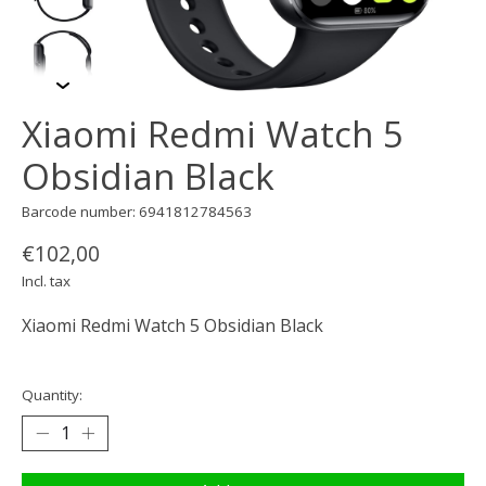
Xiaomi Redmi Watch 5
Obsidian Black
Barcode number: 6941812784563
€102,00
Incl. tax
Xiaomi Redmi Watch 5 Obsidian Black
Quantity: