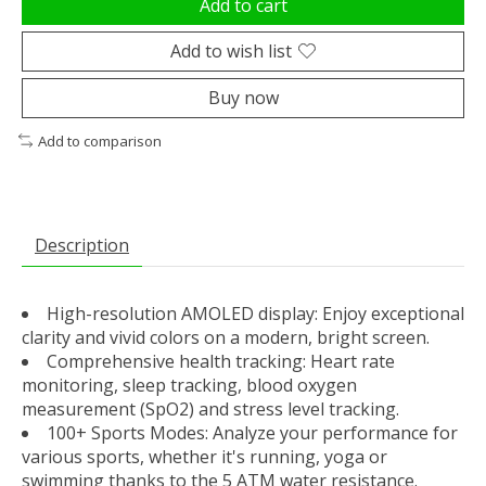
Add to cart
Add to wish list
Buy now
Add to comparison
Description
High-resolution AMOLED display: Enjoy exceptional
clarity and vivid colors on a modern, bright screen.
Comprehensive health tracking: Heart rate
monitoring, sleep tracking, blood oxygen
measurement (SpO2) and stress level tracking.
100+ Sports Modes: Analyze your performance for
various sports, whether it's running, yoga or
swimming thanks to the 5 ATM water resistance.