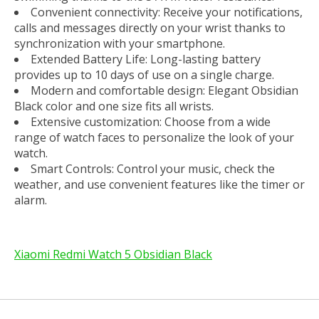
Convenient connectivity: Receive your notifications,
calls and messages directly on your wrist thanks to
synchronization with your smartphone.
Extended Battery Life: Long-lasting battery
provides up to 10 days of use on a single charge.
Modern and comfortable design: Elegant Obsidian
Black color and one size fits all wrists.
Extensive customization: Choose from a wide
range of watch faces to personalize the look of your
watch.
Smart Controls: Control your music, check the
weather, and use convenient features like the timer or
alarm.
Xiaomi Redmi Watch 5 Obsidian Black