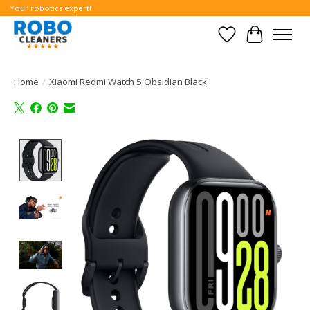
Your robotics expert!
Wishlist
Cart
Home
/
Xiaomi Redmi Watch 5 Obsidian Black
Product image slideshow Items