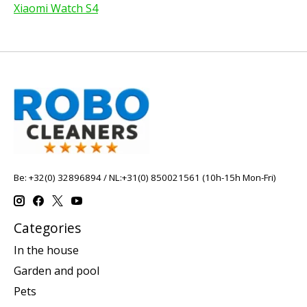
Xiaomi Watch S4
Be: +32(0) 32896894 / NL:+31(0) 850021561 (10h-15h Mon-Fri)
Categories
In the house
Garden and pool
Pets