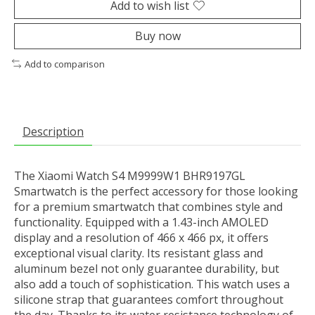
Add to wish list
Buy now
Add to comparison
Description
The Xiaomi Watch S4 M9999W1 BHR9197GL
Smartwatch is the perfect accessory for those looking
for a premium smartwatch that combines style and
functionality. Equipped with a 1.43-inch AMOLED
display and a resolution of 466 x 466 px, it offers
exceptional visual clarity. Its resistant glass and
aluminum bezel not only guarantee durability, but
also add a touch of sophistication. This watch uses a
silicone strap that guarantees comfort throughout