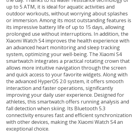
the day. Thanks to its water resistance technology of
up to 5 ATM, it is ideal for aquatic activities and
outdoor workouts, without worrying about splashes
or immersion. Among its most outstanding features is
its impressive battery life of up to 15 days, allowing
prolonged use without interruptions. In addition, the
Xiaomi Watch S4 improves the health experience with
an advanced heart monitoring and sleep tracking
system, optimizing your well-being. The Xiaomi S4
smartwatch integrates a practical rotating crown that
allows more intuitive navigation through the screen
and quick access to your favorite widgets. Along with
the advanced HyperOS 2.0 system, it offers smooth
interaction and faster operations, significantly
improving your daily user experience. Designed for
athletes, this smartwatch offers running analysis and
fall detection when skiing. Its Bluetooth 5.3
connectivity ensures fast and efficient synchronization
with other devices, making the Xiaomi Watch S4 an
exceptional choice.