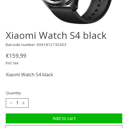
Xiaomi Watch S4 black
Barcode number: 6941812732403
€159,99
Incl. tax
Xiaomi Watch S4 black
Quantity:
Add to cart