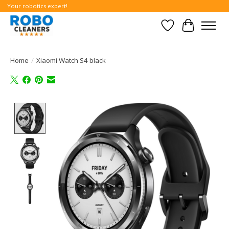
Your robotics expert!
Wishlist
Cart
Home
/
Xiaomi Watch S4 black
Product image slideshow Items