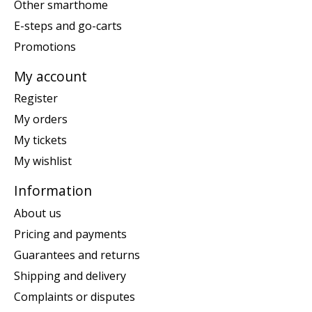
Other smarthome
E-steps and go-carts
Promotions
My account
Register
My orders
My tickets
My wishlist
Information
About us
Pricing and payments
Guarantees and returns
Shipping and delivery
Complaints or disputes