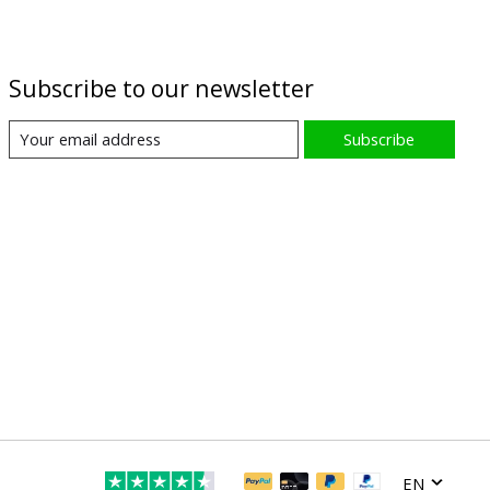
Subscribe to our newsletter
Subscribe
EN