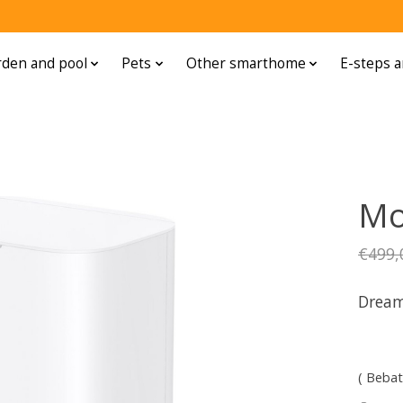
den and pool
Pets
Other smarthome
E-steps a
Mo
€499,
Dream
( Bebat