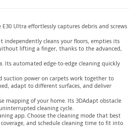
 E30 Ultra effortlessly captures debris and screws
 independently cleans your floors, empties its
without lifting a finger, thanks to the advanced,
a. Its automated edge-to-edge cleaning quickly
ed suction power on carpets work together to
ned, adapt to different surfaces, and deliver
ise mapping of your home. Its 3DAdapt obstacle
uninterrupted cleaning cycle.
leaning app. Choose the cleaning mode that best
 coverage, and schedule cleaning time to fit into