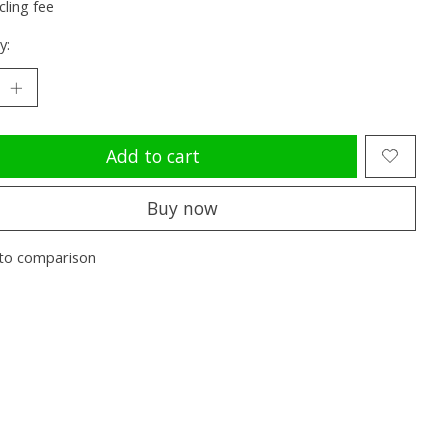
cling fee
y:
Add to cart
Buy now
to comparison