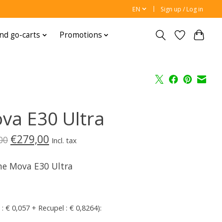
EN
Sign up / Log in
nd go-carts
Promotions
va E30 Ultra
€279,00
00
Incl. tax
e Mova E30 Ultra
 : € 0,057 + Recupel : € 0,8264):