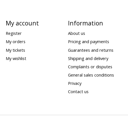
My account
Information
Register
About us
My orders
Pricing and payments
My tickets
Guarantees and returns
My wishlist
Shipping and delivery
Complaints or disputes
General sales conditions
Privacy
Contact us