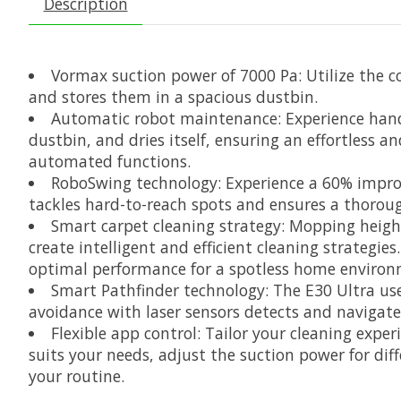
Description
Vormax suction power of 7000 Pa: Utilize the co
and stores them in a spacious dustbin.
Automatic robot maintenance: Experience hands-
dustbin, and dries itself, ensuring an effortless a
automated functions.
RoboSwing technology: Experience a 60% improv
tackles hard-to-reach spots and ensures a thoroug
Smart carpet cleaning strategy: Mopping height
create intelligent and efficient cleaning strategie
optimal performance for a spotless home environ
Smart Pathfinder technology: The E30 Ultra us
avoidance with laser sensors detects and navigate
Flexible app control: Tailor your cleaning expe
suits your needs, adjust the suction power for diff
your routine.