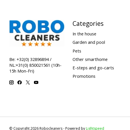
Categories
In the house
Garden and pool
Pets
Other smarthome
Be: +32(0) 32896894 /
NL:+31(0) 850021561 (10h-
E-steps and go-carts
15h Mon-Fri)
Promotions
© Copyright 2026 Robocleaners - Powered by
Lightspeed