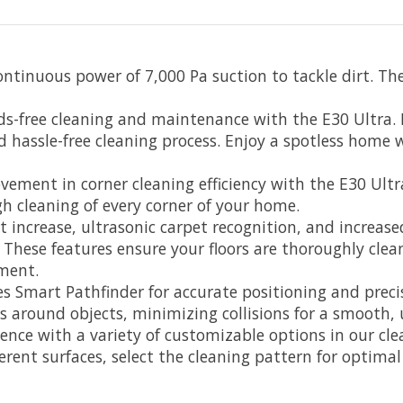
ntinuous power of 7,000 Pa suction to tackle dirt. The
free cleaning and maintenance with the E30 Ultra. It
nd hassle-free cleaning process. Enjoy a spotless home 
ement in corner cleaning efficiency with the E30 Ultr
h cleaning of every corner of your home.
 increase, ultrasonic carpet recognition, and increas
s. These features ensure your floors are thoroughly clea
ment.
es Smart Pathfinder for accurate positioning and prec
s around objects, minimizing collisions for a smooth, 
rience with a variety of customizable options in our c
erent surfaces, select the cleaning pattern for optimal