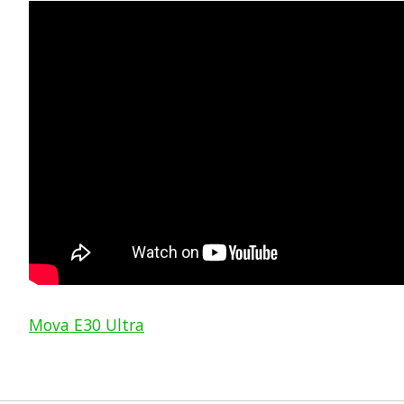
Mova E30 Ultra