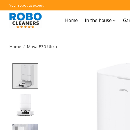
Your robotics expert!
Home
In the house
Gar
Home
/
Mova E30 Ultra
Product image slideshow Items