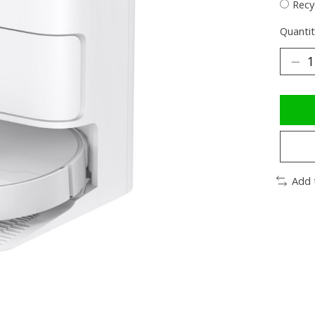
Recy
Quantit
Add 