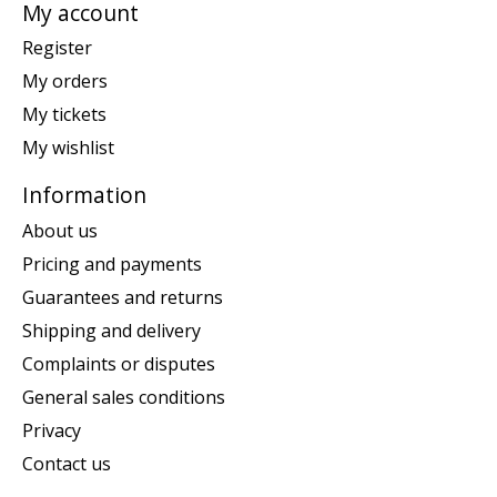
My account
Register
My orders
My tickets
My wishlist
Information
About us
Pricing and payments
Guarantees and returns
Shipping and delivery
Complaints or disputes
General sales conditions
Privacy
Contact us