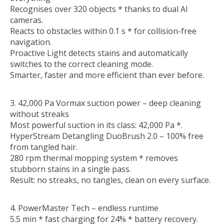
Recognises over 320 objects * thanks to dual AI
cameras.
Reacts to obstacles within 0.1 s * for collision-free
navigation.
Proactive Light detects stains and automatically
switches to the correct cleaning mode.
Smarter, faster and more efficient than ever before.
3. 42,000 Pa Vormax suction power – deep cleaning
without streaks
Most powerful suction in its class: 42,000 Pa *.
HyperStream Detangling DuoBrush 2.0 – 100% free
from tangled hair.
280 rpm thermal mopping system * removes
stubborn stains in a single pass.
Result: no streaks, no tangles, clean on every surface.
4. PowerMaster Tech – endless runtime
5.5 min * fast charging for 24% * battery recovery.