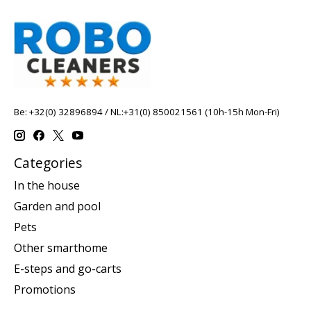
Be: +32(0) 32896894 / NL:+31(0) 850021561 (10h-15h Mon-Fri)
Categories
In the house
Garden and pool
Pets
Other smarthome
E-steps and go-carts
Promotions