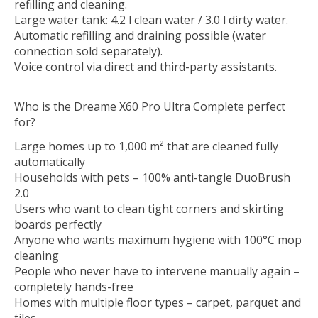
refilling and cleaning.
Large water tank: 4.2 l clean water / 3.0 l dirty water.
Automatic refilling and draining possible (water
connection sold separately).
Voice control via direct and third-party assistants.
Who is the Dreame X60 Pro Ultra Complete perfect
for?
Large homes up to 1,000 m² that are cleaned fully
automatically
Households with pets – 100% anti-tangle DuoBrush
2.0
Users who want to clean tight corners and skirting
boards perfectly
Anyone who wants maximum hygiene with 100°C mop
cleaning
People who never have to intervene manually again –
completely hands-free
Homes with multiple floor types – carpet, parquet and