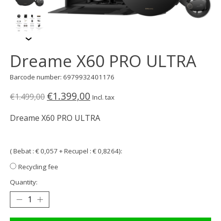
Dreame X60 PRO ULTRA
Barcode number: 6979932401176
€1.399,00
€1.499,00
Incl. tax
Dreame X60 PRO ULTRA
( Bebat : € 0,057 + Recupel : € 0,8264):
Recycling fee
Quantity: