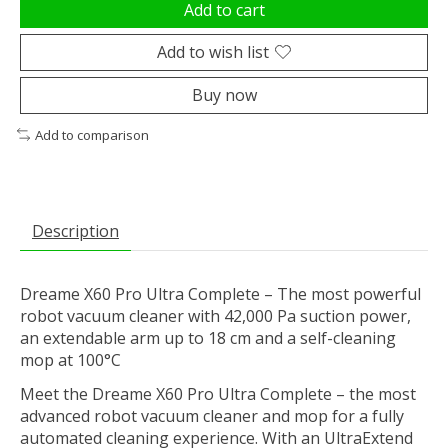
Add to cart
Add to wish list
Buy now
Add to comparison
Description
Dreame X60 Pro Ultra Complete – The most powerful
robot vacuum cleaner with 42,000 Pa suction power,
an extendable arm up to 18 cm and a self-cleaning
mop at 100°C
Meet the Dreame X60 Pro Ultra Complete – the most
advanced robot vacuum cleaner and mop for a fully
automated cleaning experience. With an UltraExtend