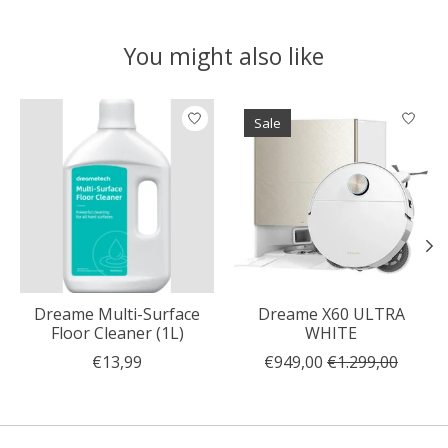
You might also like
Product carousel items
Sale
Dreame Multi-Surface
Dreame X60 ULTRA
Floor Cleaner (1L)
WHITE
€13,99
€949,00
€1.299,00