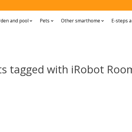
den and pool
Pets
Other smarthome
E-steps a
ts tagged with iRobot Roo