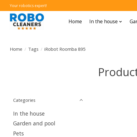
Your robotics expert!
Home
In the house
Gar
Home
/
Tags
/
iRobot Roomba 895
Produc
Categories
In the house
Garden and pool
Pets