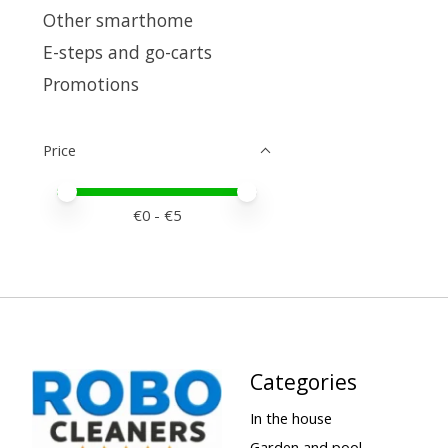
Other smarthome
E-steps and go-carts
Promotions
Price
Price minimum value
Price maximum value
€
0
- €
5
Categories
In the house
Garden and pool