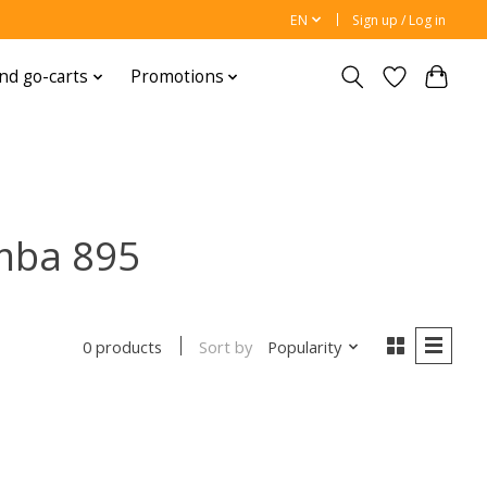
EN
Sign up / Log in
nd go-carts
Promotions
mba 895
Sort by
Popularity
0 products