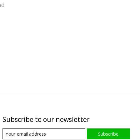
nd
Subscribe to our newsletter
Subscribe