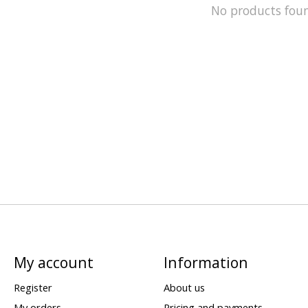
No products fou
My account
Information
Register
About us
My orders
Pricing and payments